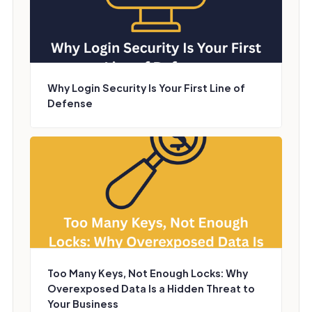
Why Login Security Is Your First Line of
Defense
Too Many Keys, Not Enough Locks: Why
Overexposed Data Is a Hidden Threat to
Your Business