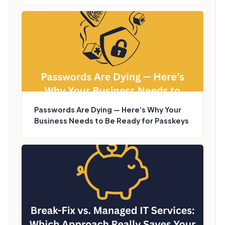
Passwords Are Dying — Here’s Why Your
Business Needs to Be Ready for Passkeys