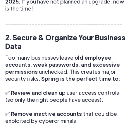
2025
. If you have not planned an upgrade, now
is the time!
________________________________________
2. Secure & Organize Your Business
Data
Too many businesses leave
old employee
accounts, weak passwords, and excessive
permissions
unchecked. This creates major
security risks.
Spring is the perfect time to
:
✅
Review and clean u
p user access controls
(so only the right people have access).
✅
Remove inactive accounts
that could be
exploited by cybercriminals.