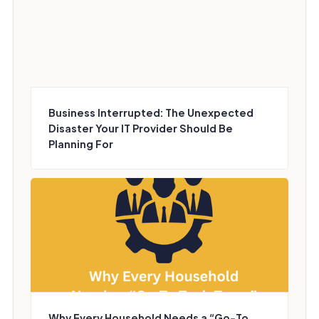
Business Interrupted: The Unexpected
Disaster Your IT Provider Should Be
Planning For
Why Every Household Needs a “Go-To