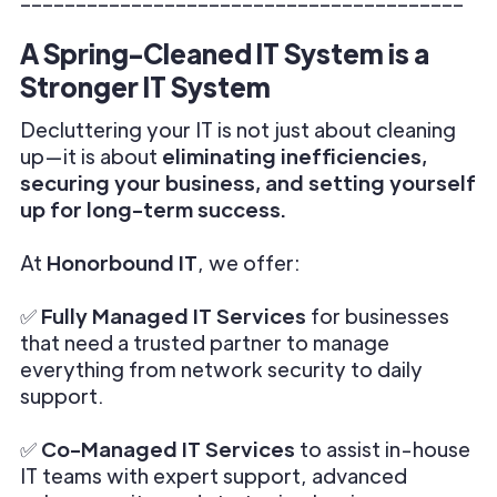
A Spring-Cleaned IT System is a
Stronger IT System
Decluttering your IT is not just about cleaning
up—it is about
eliminating inefficiencies,
securing your business, and setting yourself
up for long-term success.
At
Honorbound IT
, we offer:
✅
Fully Managed IT Services
for businesses
that need a trusted partner to manage
everything from network security to daily
support.
✅
Co-Managed IT Services
to assist in-house
IT teams with expert support, advanced