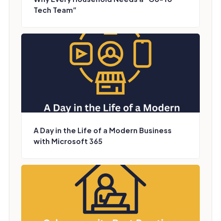
Tech Team”
A Day in the Life of a Modern Business
with Microsoft 365