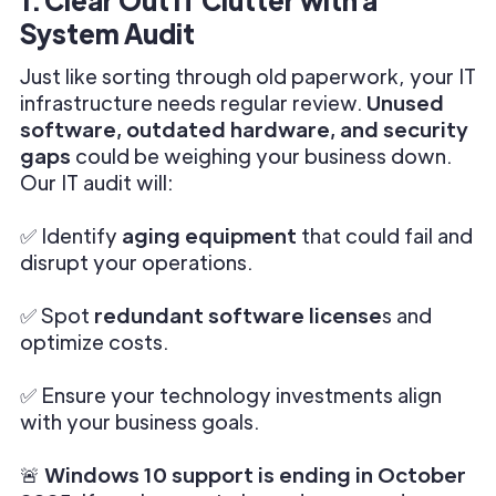
System Audit
Just like sorting through old paperwork, your IT
infrastructure needs regular review.
Unused
software, outdated hardware, and security
gaps
could be weighing your business down.
Our IT audit will:
✅ Identify
aging equipment
that could fail and
disrupt your operations.
✅ Spot
redundant software license
s and
optimize costs.
✅ Ensure your technology investments align
with your business goals.
🚨
Windows 10 support is ending in October