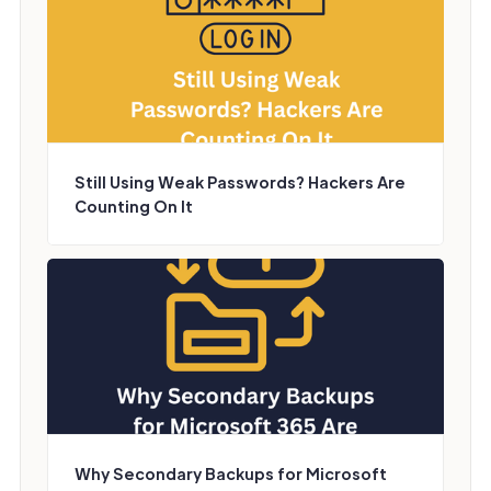
Still Using Weak Passwords? Hackers Are
Counting On It
Why Secondary Backups for Microsoft