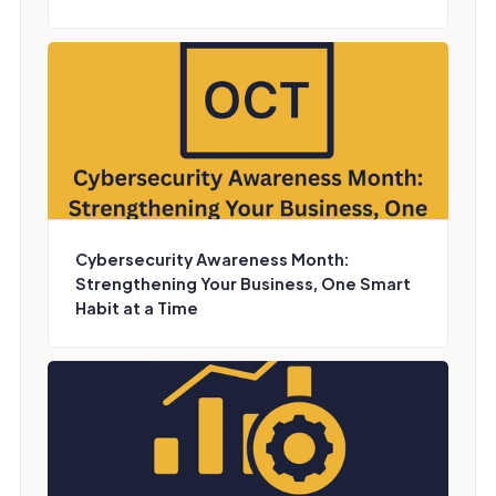
Cybersecurity Awareness Month:
Strengthening Your Business, One Smart
Habit at a Time