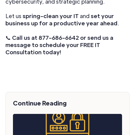
cybersecurity, and strategic planning.
Let us
spring-clean your IT
and
set your
business up for a productive year ahead
.
📞
Call us at 877-686-6642 or send us a
message to schedule your FREE IT
Consultation today!
Continue Reading