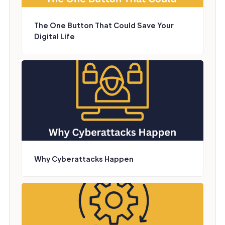
The One Button That Could Save Your
Digital Life
Why Cyberattacks Happen