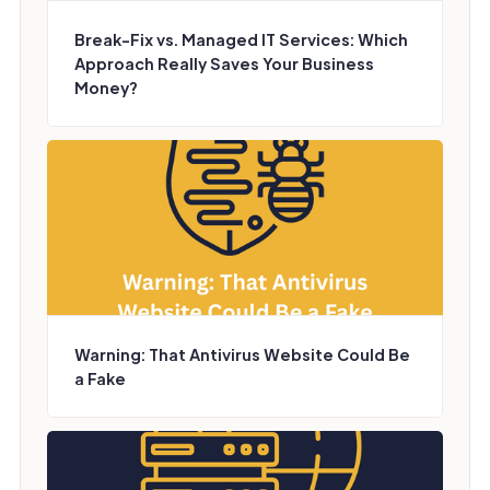
Break-Fix vs. Managed IT Services: Which
Approach Really Saves Your Business
Money?
Warning: That Antivirus Website Could Be
a Fake