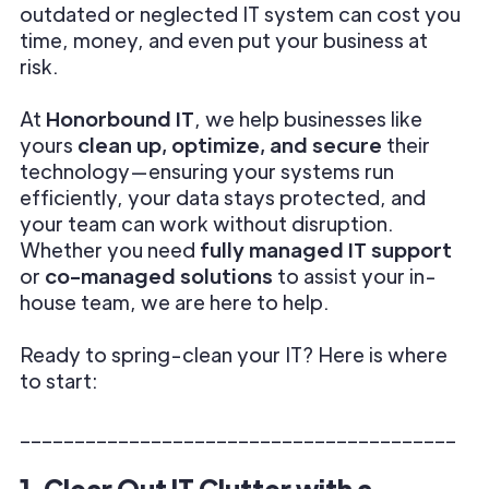
outdated or neglected IT system can cost you
time, money, and even put your business at
risk.
At
Honorbound IT
, we help businesses like
yours
clean up, optimize, and secure
their
technology—ensuring your systems run
efficiently, your data stays protected, and
your team can work without disruption.
Whether you need
fully managed IT support
or
co-managed solutions
to assist your in-
house team, we are here to help.
Ready to spring-clean your IT? Here is where
to start:
________________________________________
1. Clear Out IT Clutter with a