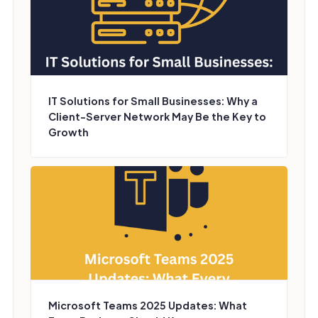
IT Solutions for Small Businesses: Why a
Client-Server Network May Be the Key to
Growth
Microsoft Teams 2025 Updates: What