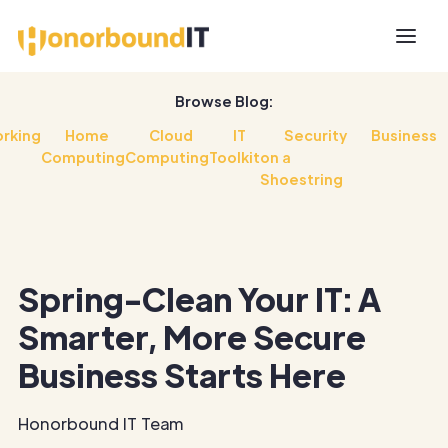
Browse Blog:
rking
Home
Cloud
IT
Security
Business
Computing
Computing
Toolkit
on a
Shoestring
Spring-Clean Your IT: A
Smarter, More Secure
Business Starts Here
Honorbound IT Team