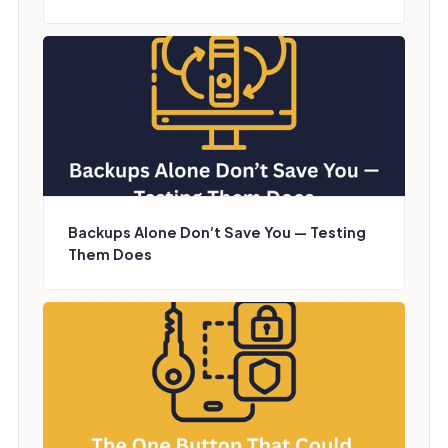
Backups Alone Don’t Save You — Testing
Them Does