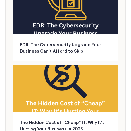
EDR: The Cybersecurity Upgrade Your
Business Can’t Afford to Skip
The Hidden Cost of “Cheap” IT: Why It’s
Hurting Your Business in 2025