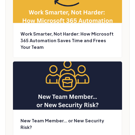
Work Smarter, Not Harder: How Microsoft
365 Automation Saves Time and Frees
Your Team
New Team Member… or New Security
Risk?