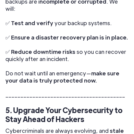
backups are i
ncomplete or corrupted
. We
will:
✅
Test and verify
your backup systems.
✅
Ensure a disaster recovery plan is in place.
✅
Reduce downtime risks
so you can recover
quickly after an incident.
Do not wait until an emergency—
make sure
your data is truly protected now.
________________________________________
5. Upgrade Your Cybersecurity to
Stay Ahead of Hackers
Cybercriminals are always evolving, and
stale