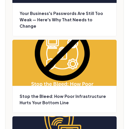
Your Business's Passwords Are Still Too
Weak — Here's Why That Needs to
Change
Stop the Bleed: How Poor Infrastructure
Hurts Your Bottom Line