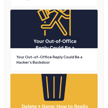
Your Out-of-Office Reply Could Be a
Hacker’s Backdoor