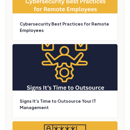
Cybersecurity Best Practices for Remote
Employees
Signs It’s Time to Outsource Your IT
Management