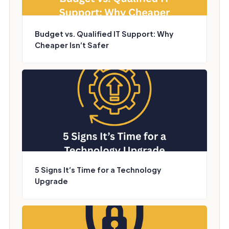
Budget vs. Qualified IT Support: Why
Cheaper Isn’t Safer
5 Signs It’s Time for a Technology
Upgrade