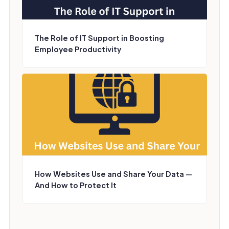
The Role of IT Support in Boosting
Employee Productivity
How Websites Use and Share Your Data —
And How to Protect It