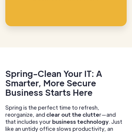
Spring-Clean Your IT: A
Smarter, More Secure
Business Starts Here
Spring is the perfect time to refresh,
reorganize, and
clear out the clutte
r—and
that includes your
business technology
. Just
like an untidy office slows productivity, an