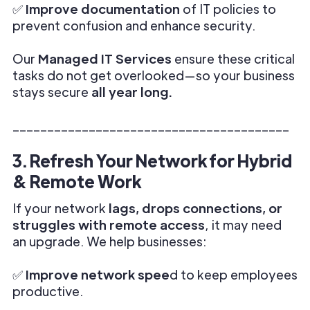
✅
Improve documentation
of IT policies to
prevent confusion and enhance security.
Our
Managed IT Services
ensure these critical
tasks do not get overlooked—so your business
stays secure
all year long.
________________________________________
3. Refresh Your Network for Hybrid
& Remote Work
If your network
lags, drops connections, or
struggles with remote access
, it may need
an upgrade. We help businesses:
✅
Improve network spee
d to keep employees
productive.