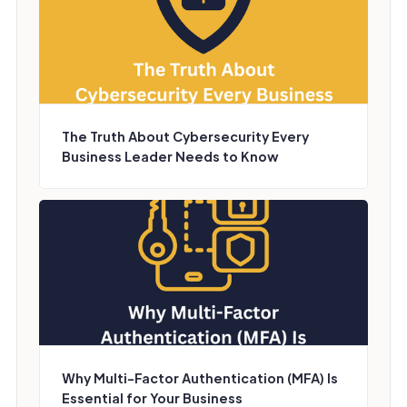
The Truth About Cybersecurity Every
Business Leader Needs to Know
Why Multi-Factor Authentication (MFA) Is
Essential for Your Business