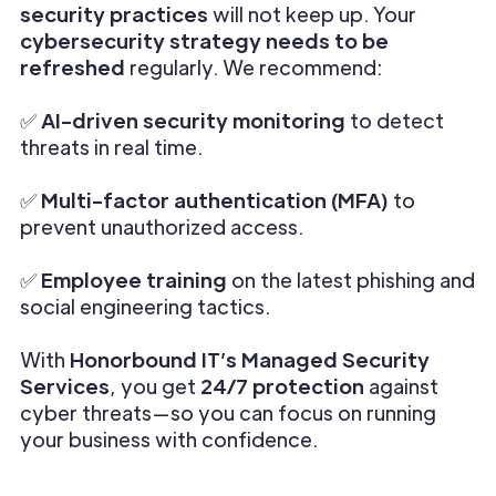
security practices
will not keep up. Your
cybersecurity strategy needs to be
refreshed
regularly. We recommend:
✅
AI-driven security monitoring
to detect
threats in real time.
✅
Multi-factor authentication (MFA)
to
prevent unauthorized access.
✅
Employee training
on the latest phishing and
social engineering tactics.
With
Honorbound IT’s Managed Security
Services
, you get
24/7 protection
against
cyber threats—so you can focus on running
your business with confidence.
________________________________________