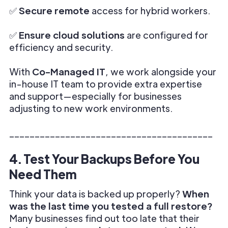
✅
Secure remote
access for hybrid workers.
✅
Ensure cloud solutions
are configured for
efficiency and security.
With
Co-Managed IT
, we work alongside your
in-house IT team to provide extra expertise
and support—especially for businesses
adjusting to new work environments.
________________________________________
4. Test Your Backups Before You
Need Them
Think your data is backed up properly?
When
was the last time you tested a full restore?
Many businesses find out too late that their