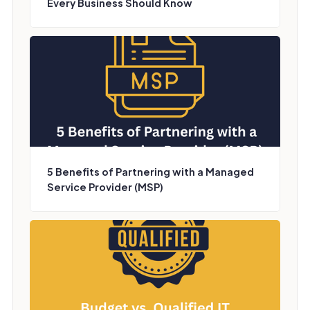
Every Business Should Know
5 Benefits of Partnering with a Managed
Service Provider (MSP)