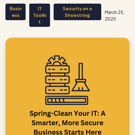
Busin
IT
Security on a
March 25,
ess
Toolki
Shoestring
2025
t