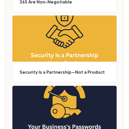
365 Are Non-Negotiable
Security Is a Partnership—Not a Product