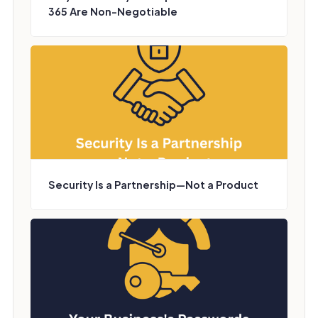
365 Are Non-Negotiable
Security Is a Partnership—Not a Product