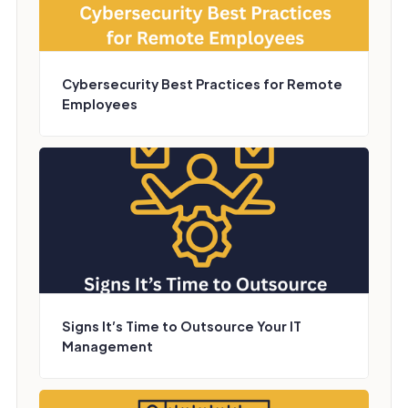
Cybersecurity Best Practices for Remote
Employees
Signs It’s Time to Outsource Your IT
Management