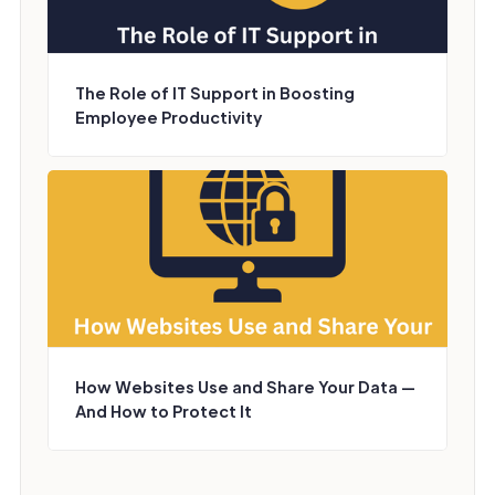
The Role of IT Support in Boosting
Employee Productivity
How Websites Use and Share Your Data —
And How to Protect It