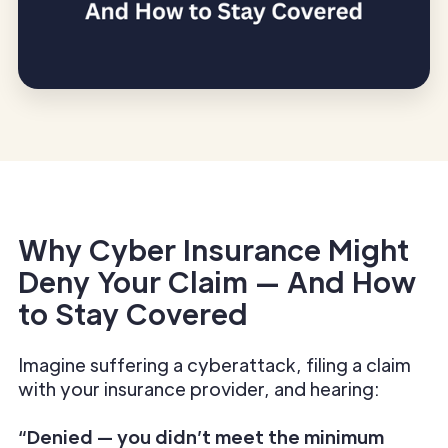
Why Cyber Insurance Might
Deny Your Claim — And How
to Stay Covered
Imagine suffering a cyberattack, filing a claim
with your insurance provider, and hearing:
“Denied — you didn’t meet the minimum