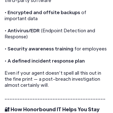
third-party software
•
Encrypted and offsite backups
of
important data
•
Antivirus/EDR
(Endpoint Detection and
Response)
•
Security awareness training
for employees
•
A defined incident response plan
Even if your agent doesn’t spell all this out in
the fine print — a post-breach investigation
almost certainly will.
________________________________________
🔐 How Honorbound IT Helps You Stay