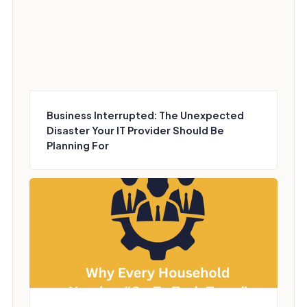
Business Interrupted: The Unexpected
Disaster Your IT Provider Should Be
Planning For