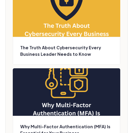
The Truth About Cybersecurity Every
Business Leader Needs to Know
Why Multi-Factor Authentication (MFA) Is