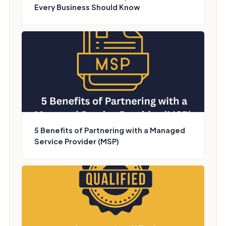
Every Business Should Know
5 Benefits of Partnering with a Managed
Service Provider (MSP)