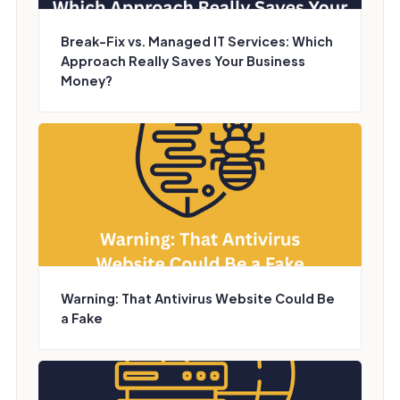
Break-Fix vs. Managed IT Services: Which
Approach Really Saves Your Business
Money?
Warning: That Antivirus Website Could Be
a Fake