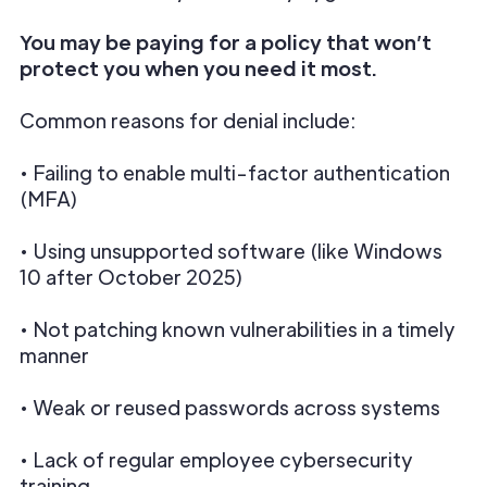
You may be paying for a policy that won’t
protect you when you need it most.
Common reasons for denial include:
• Failing to enable multi-factor authentication
(MFA)
• Using unsupported software (like Windows
10 after October 2025)
• Not patching known vulnerabilities in a timely
manner
• Weak or reused passwords across systems
• Lack of regular employee cybersecurity
training