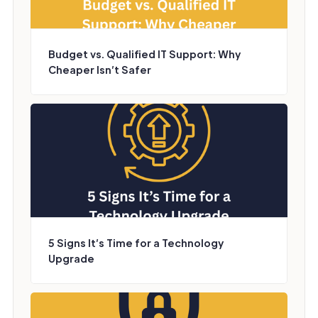
Budget vs. Qualified IT Support: Why
Cheaper Isn’t Safer
5 Signs It’s Time for a Technology
Upgrade