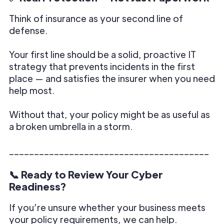
Think of insurance as your second line of
defense.
Your first line should be a solid, proactive IT
strategy that prevents incidents in the first
place — and satisfies the insurer when you need
help most.
Without that, your policy might be as useful as
a broken umbrella in a storm.
________________________________________
📞 Ready to Review Your Cyber
Readiness?
If you’re unsure whether your business meets
your policy requirements, we can help.