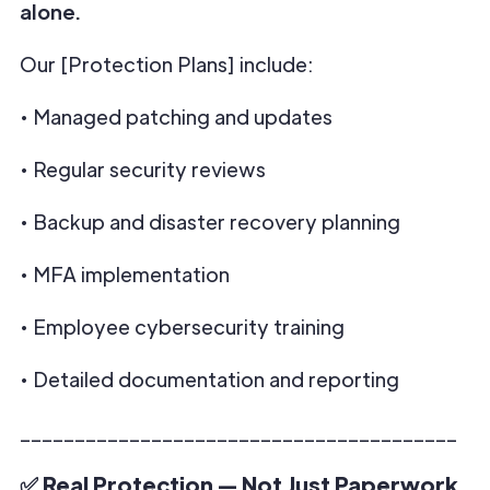
alone.
Our [Protection Plans] include:
• Managed patching and updates
• Regular security reviews
• Backup and disaster recovery planning
• MFA implementation
• Employee cybersecurity training
• Detailed documentation and reporting
________________________________________
✅ Real Protection — Not Just Paperwork