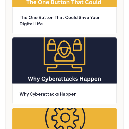
The One Button That Could Save Your
Digital Life
Why Cyberattacks Happen