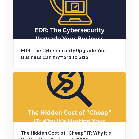
EDR: The Cybersecurity Upgrade Your
Business Can’t Afford to Skip
The Hidden Cost of “Cheap” IT: Why It’s