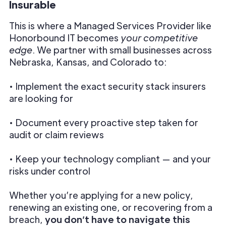
Insurable
This is where a Managed Services Provider like
Honorbound IT becomes
your competitive
edge
. We partner with small businesses across
Nebraska, Kansas, and Colorado to:
• Implement the exact security stack insurers
are looking for
• Document every proactive step taken for
audit or claim reviews
• Keep your technology compliant — and your
risks under control
Whether you’re applying for a new policy,
renewing an existing one, or recovering from a
breach,
you don’t have to navigate this