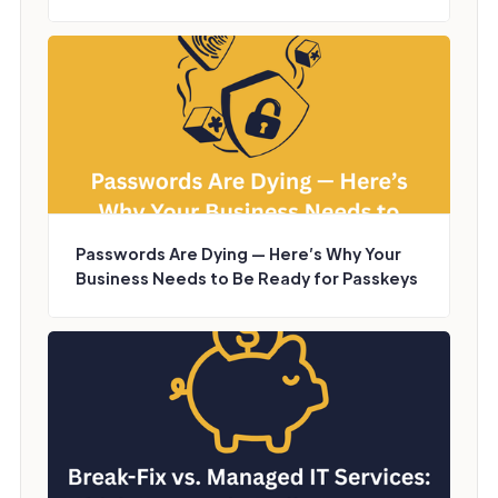
Passwords Are Dying — Here’s Why Your
Business Needs to Be Ready for Passkeys