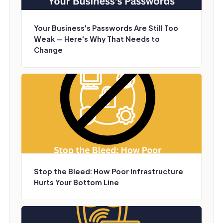
Your Business's Passwords Are Still Too
Weak — Here's Why That Needs to
Change
Stop the Bleed: How Poor Infrastructure
Hurts Your Bottom Line