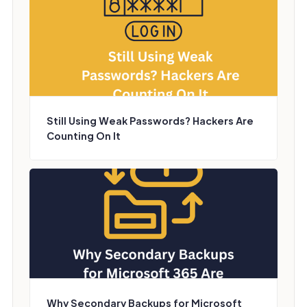
Still Using Weak Passwords? Hackers Are
Counting On It
Why Secondary Backups for Microsoft