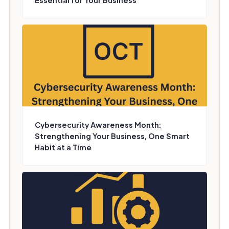
Essential for Your Business
Cybersecurity Awareness Month:
Strengthening Your Business, One Smart
Habit at a Time