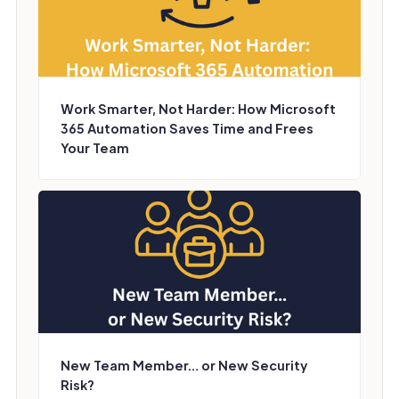
Work Smarter, Not Harder: How Microsoft
365 Automation Saves Time and Frees
Your Team
New Team Member… or New Security
Risk?