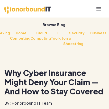
Browse Blog:
rking
Home
Cloud
IT
Security
Business
Computing
Computing
Toolkit
on a
Shoestring
Why Cyber Insurance
Might Deny Your Claim —
And How to Stay Covered
By: Honorbound IT Team