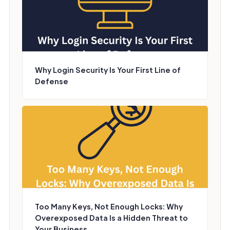
Why Login Security Is Your First Line of
Defense
Too Many Keys, Not Enough Locks: Why
Overexposed Data Is a Hidden Threat to
Your Business