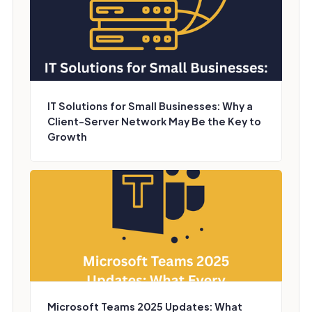
IT Solutions for Small Businesses: Why a
Client-Server Network May Be the Key to
Growth
Microsoft Teams 2025 Updates: What