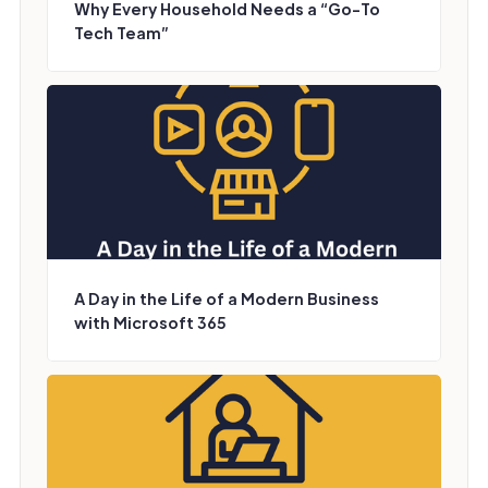
Why Every Household Needs a “Go-To
Tech Team”
A Day in the Life of a Modern Business
with Microsoft 365