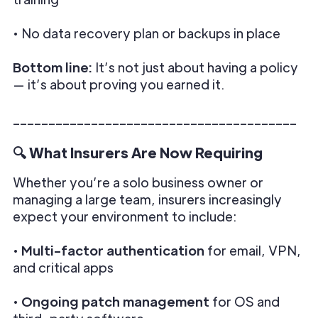
• No data recovery plan or backups in place
Bottom line:
It’s not just about having a policy
— it’s about proving you earned it.
________________________________________
🔍 What Insurers Are Now Requiring
Whether you’re a solo business owner or
managing a large team, insurers increasingly
expect your environment to include:
•
Multi-factor authentication
for email, VPN,
and critical apps
•
Ongoing patch management
for OS and