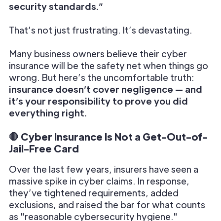
security standards.”
That’s not just frustrating. It’s devastating.
Many business owners believe their cyber
insurance will be the safety net when things go
wrong. But here’s the uncomfortable truth:
insurance doesn’t cover negligence — and
it’s your responsibility to prove you did
everything right.
🛑 Cyber Insurance Is Not a Get-Out-of-
Jail-Free Card
Over the last few years, insurers have seen a
massive spike in cyber claims. In response,
they’ve tightened requirements, added
exclusions, and raised the bar for what counts
as "reasonable cybersecurity hygiene."