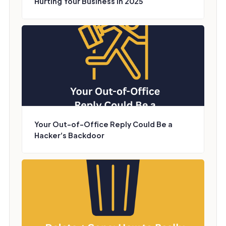
Hurting Your Business in 2025
Your Out-of-Office Reply Could Be a
Hacker’s Backdoor