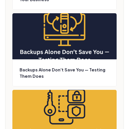
Backups Alone Don’t Save You — Testing
Them Does