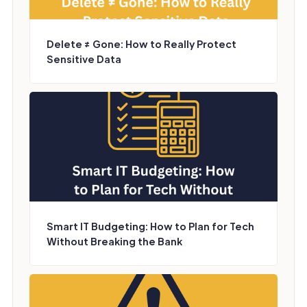
Delete ≠ Gone: How to Really Protect
Sensitive Data
Smart IT Budgeting: How to Plan for Tech
Without Breaking the Bank