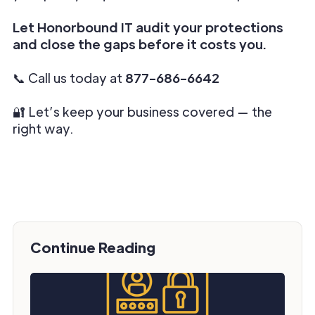
Let Honorbound IT audit your protections
and close the gaps before it costs you.
📞 Call us today at
877-686-6642
🔐 Let’s keep your business covered — the
right way.
Continue Reading