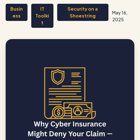
Busin
IT
Security on a
May 16,
ess
Toolki
Shoestring
2025
t