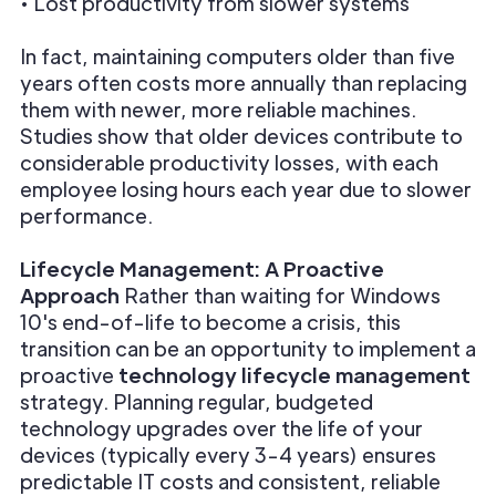
• Lost productivity from slower systems
In fact, maintaining computers older than five
years often costs more annually than replacing
them with newer, more reliable machines.
Studies show that older devices contribute to
considerable productivity losses, with each
employee losing hours each year due to slower
performance.
Lifecycle Management: A Proactive
Approach
Rather than waiting for Windows
10's end-of-life to become a crisis, this
transition can be an opportunity to implement a
proactive
technology lifecycle management
strategy. Planning regular, budgeted
technology upgrades over the life of your
devices (typically every 3-4 years) ensures
predictable IT costs and consistent, reliable