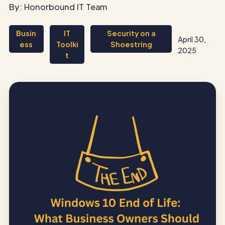
By: Honorbound IT Team
Busin
IT
Security on a
April 30,
ess
Toolki
Shoestring
2025
t