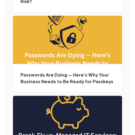
Risk?
Passwords Are Dying — Here’s Why Your
Business Needs to Be Ready for Passkeys