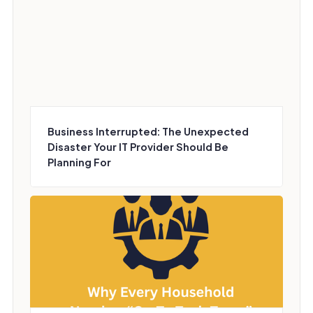
Business Interrupted: The Unexpected
Disaster Your IT Provider Should Be
Planning For