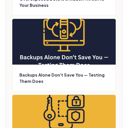
Your Business
Backups Alone Don’t Save You — Testing
Them Does