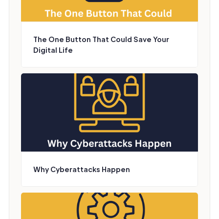
The One Button That Could Save Your
Digital Life
Why Cyberattacks Happen