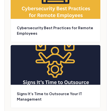
Cybersecurity Best Practices for Remote
Employees
Signs It’s Time to Outsource Your IT
Management