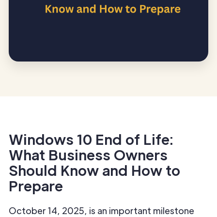
Windows 10 End of Life:
What Business Owners
Should Know and How to
Prepare
October 14, 2025, is an important milestone