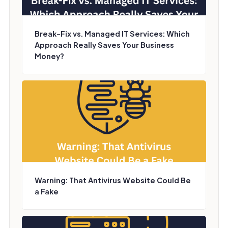
Break-Fix vs. Managed IT Services: Which
Approach Really Saves Your Business
Money?
Warning: That Antivirus Website Could Be
a Fake