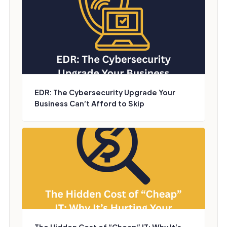
EDR: The Cybersecurity Upgrade Your
Business Can’t Afford to Skip