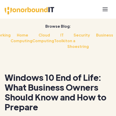
Browse Blog:
rking
Home
Cloud
IT
Security
Business
Computing
Computing
Toolkit
on a
Shoestring
Windows 10 End of Life:
What Business Owners
Should Know and How to
Prepare