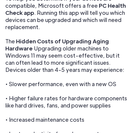
compatible, Microsoft offers a free
PC Health
Check app
. Running this app will tell you which
devices can be upgraded and which will need
replacement.
The
Hidden Costs of Upgrading Aging
Hardware
Upgrading older machines to
Windows 11 may seem cost-effective, but it
can often lead to more significant issues.
Devices older than 4-5 years may experience:
• Slower performance, even with a new OS
• Higher failure rates for hardware components
like hard drives, fans, and power supplies
• Increased maintenance costs