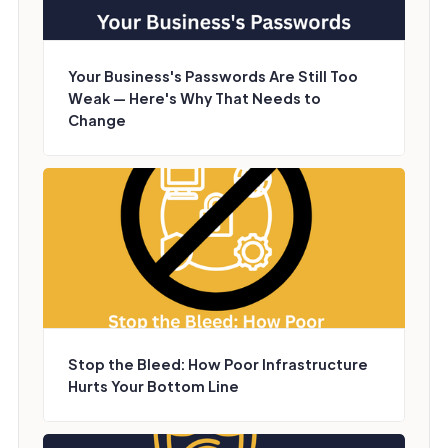
Your Business's Passwords Are Still Too
Weak — Here's Why That Needs to
Change
Stop the Bleed: How Poor Infrastructure
Hurts Your Bottom Line