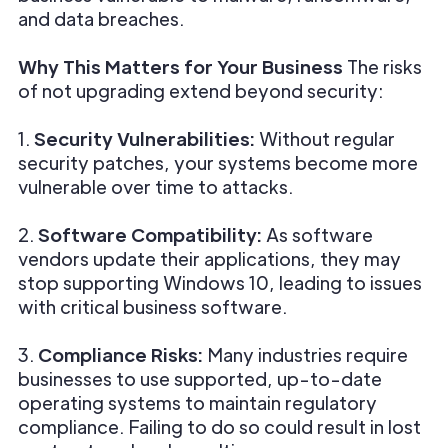
and data breaches.
Why This Matters for Your Business
The risks
of not upgrading extend beyond security:
1.
Security Vulnerabilities:
Without regular
security patches, your systems become more
vulnerable over time to attacks.
2.
Software Compatibility:
As software
vendors update their applications, they may
stop supporting Windows 10, leading to issues
with critical business software.
3.
Compliance Risks:
Many industries require
businesses to use supported, up-to-date
operating systems to maintain regulatory
compliance. Failing to do so could result in lost