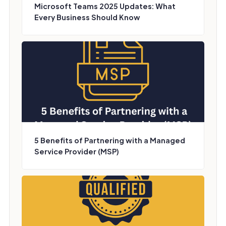
Microsoft Teams 2025 Updates: What
Every Business Should Know
5 Benefits of Partnering with a Managed
Service Provider (MSP)