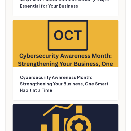
Essential for Your Business
Cybersecurity Awareness Month:
Strengthening Your Business, One Smart
Habit at a Time