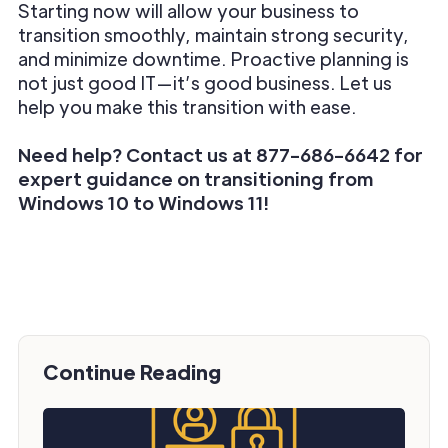
Starting now will allow your business to
transition smoothly, maintain strong security,
and minimize downtime. Proactive planning is
not just good IT—it’s good business. Let us
help you make this transition with ease.
Need help? Contact us at 877-686-6642 for
expert guidance on transitioning from
Windows 10 to Windows 11!
Continue Reading