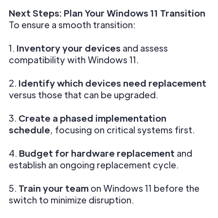
Next Steps: Plan Your Windows 11 Transition
To ensure a smooth transition:
1.
Inventory your devices
and assess
compatibility with Windows 11.
2.
Identify which devices need replacement
versus those that can be upgraded.
3.
Create a phased implementation
schedule
, focusing on critical systems first.
4.
Budget for hardware replacement
and
establish an ongoing replacement cycle.
5.
Train your team
on Windows 11 before the
switch to minimize disruption.