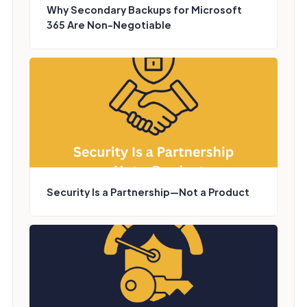
Why Secondary Backups for Microsoft
365 Are Non-Negotiable
Security Is a Partnership—Not a Product