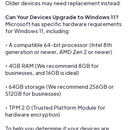
Older devices may need replacement instead.
Can Your Devices Upgrade to Windows 11?
Microsoft has specific hardware requirements
for Windows 11, including:
• A compatible 64-bit processor (Intel 8th
generation or newer, AMD Zen 2 or newer)
• 4GB RAM (We recommend 8GB for
businesses, and 16GB is ideal)
• 64GB storage (We recommend 256GB or
512GB for businesses)
• TPM 2.0 (Trusted Platform Module for
hardware encryption)
To help you determine if your devices are