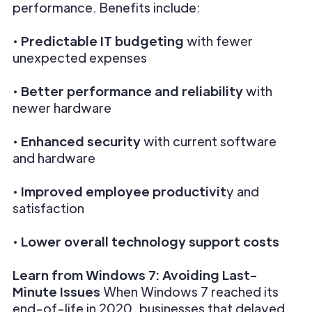
performance. Benefits include:
•
Predictable IT budgeting
with fewer
unexpected expenses
•
Better performance and reliability
with
newer hardware
•
Enhanced security
with current software
and hardware
•
Improved employee productivit
y and
satisfaction
•
Lower overall technology support costs
Learn from Windows 7: Avoiding Last-
Minute Issues
When Windows 7 reached its
end-of-life in 2020, businesses that delayed