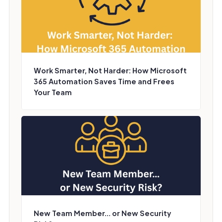
Work Smarter, Not Harder: How Microsoft
365 Automation Saves Time and Frees
Your Team
New Team Member… or New Security