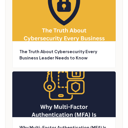
The Truth About Cybersecurity Every
Business Leader Needs to Know
Why Multi-Factor Authentication (MFA) Is