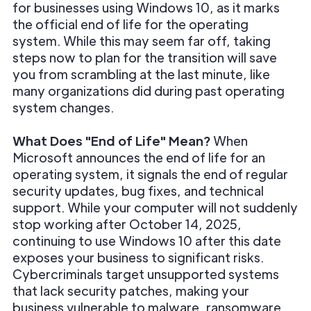
for businesses using Windows 10, as it marks
the official end of life for the operating
system. While this may seem far off, taking
steps now to plan for the transition will save
you from scrambling at the last minute, like
many organizations did during past operating
system changes.
What Does "End of Life" Mean?
When
Microsoft announces the end of life for an
operating system, it signals the end of regular
security updates, bug fixes, and technical
support. While your computer will not suddenly
stop working after October 14, 2025,
continuing to use Windows 10 after this date
exposes your business to significant risks.
Cybercriminals target unsupported systems
that lack security patches, making your
business vulnerable to malware, ransomware,