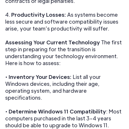
contracts or legal penalties.
4.
Productivity Losses:
As systems become
less secure and software compatibility issues
arise, your team’s productivity will suffer.
Assessing Your Current Technology
The first
step in preparing for the transition is
understanding your technology environment.
Here is how to assess:
•
Inventory Your Devices:
List all your
Windows devices, including their age,
operating system, and hardware
specifications.
•
Determine Windows 11 Compatibility
: Most
computers purchased in the last 3-4 years
should be able to upgrade to Windows 11.