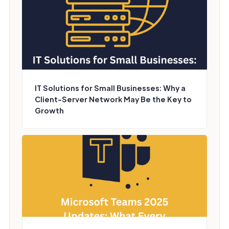
IT Solutions for Small Businesses: Why a
Client-Server Network May Be the Key to
Growth