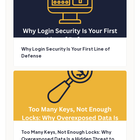
Why Login Security Is Your First Line of
Defense
Too Many Keys, Not Enough Locks: Why
Overexposed Data Is a Hidden Threat to