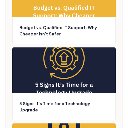
Budget vs. Qualified IT Support: Why
Cheaper Isn’t Safer
5 Signs It’s Time for a Technology
Upgrade