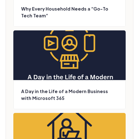
Why Every Household Needs a “Go-To
Tech Team”
A Day in the Life of a Modern Business
with Microsoft 365