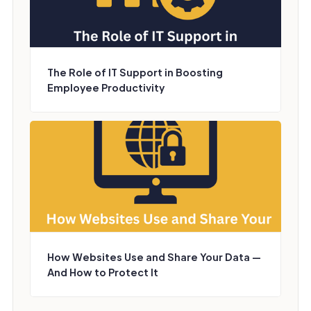
The Role of IT Support in Boosting
Employee Productivity
How Websites Use and Share Your Data —
And How to Protect It