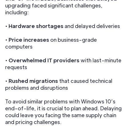
upgrading faced significant challenges,
including:
•
Hardware shortages
and delayed deliveries
•
Price increases
on business-grade
computers
•
Overwhelmed IT providers
with last-minute
requests
•
Rushed migrations
that caused technical
problems and disruptions
To avoid similar problems with Windows 10’s
end-of-life, it is crucial to plan ahead. Delaying
could leave you facing the same supply chain
and pricing challenges.