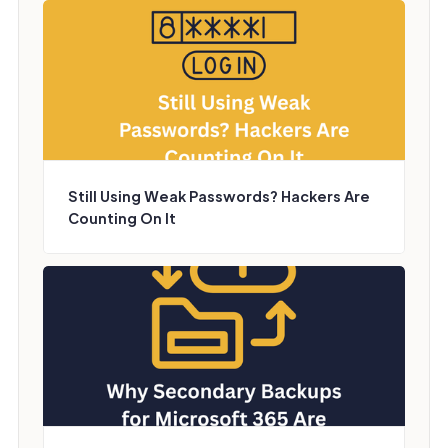
Still Using Weak Passwords? Hackers Are
Counting On It