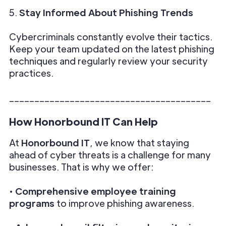
5.
Stay Informed About Phishing Trends
Cybercriminals constantly evolve their tactics.
Keep your team updated on the latest phishing
techniques and regularly review your security
practices.
________________________________________
How Honorbound IT Can Help
At
Honorbound IT
, we know that staying
ahead of cyber threats is a challenge for many
businesses. That is why we offer:
•
Comprehensive employee training
programs
to improve phishing awareness.