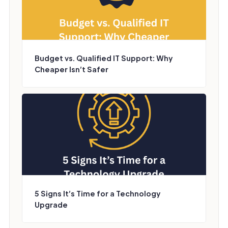
Budget vs. Qualified IT Support: Why
Cheaper Isn’t Safer
5 Signs It’s Time for a Technology
Upgrade