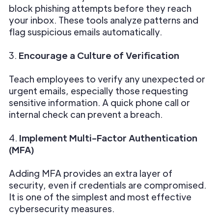
block phishing attempts before they reach
your inbox. These tools analyze patterns and
flag suspicious emails automatically.
3.
Encourage a Culture of Verification
Teach employees to verify any unexpected or
urgent emails, especially those requesting
sensitive information. A quick phone call or
internal check can prevent a breach.
4.
Implement Multi-Factor Authentication
(MFA)
Adding MFA provides an extra layer of
security, even if credentials are compromised.
It is one of the simplest and most effective
cybersecurity measures.