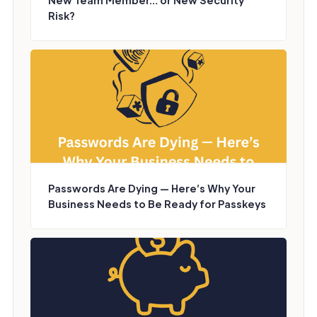
New Team Member… or New Security
Risk?
Passwords Are Dying — Here’s Why Your
Business Needs to Be Ready for Passkeys