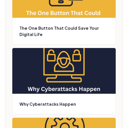
The One Button That Could Save Your
Digital Life
Why Cyberattacks Happen