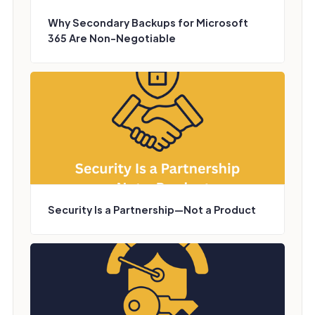
Why Secondary Backups for Microsoft
365 Are Non-Negotiable
Security Is a Partnership—Not a Product