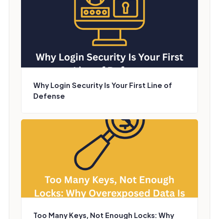
Why Login Security Is Your First Line of
Defense
Too Many Keys, Not Enough Locks: Why