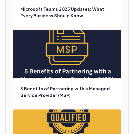
Microsoft Teams 2025 Updates: What
Every Business Should Know
5 Benefits of Partnering with a Managed
Service Provider (MSP)