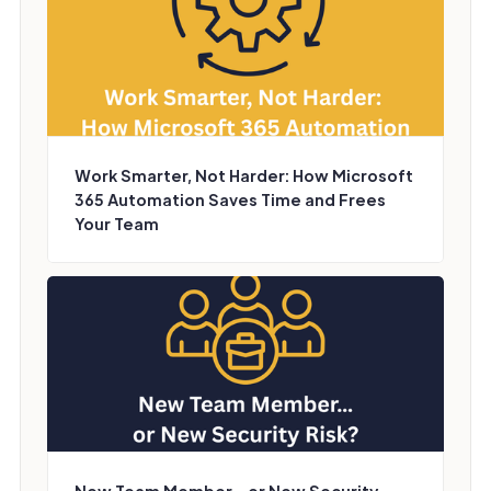
Work Smarter, Not Harder: How Microsoft
365 Automation Saves Time and Frees
Your Team