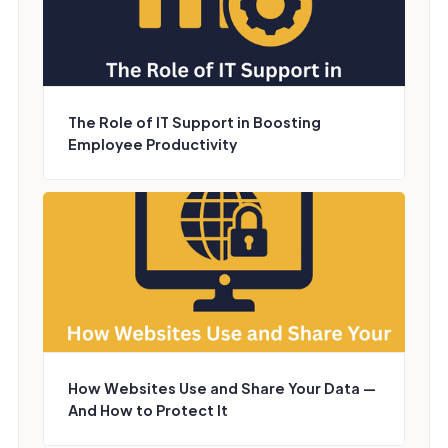
The Role of IT Support in Boosting
Employee Productivity
How Websites Use and Share Your Data —
And How to Protect It