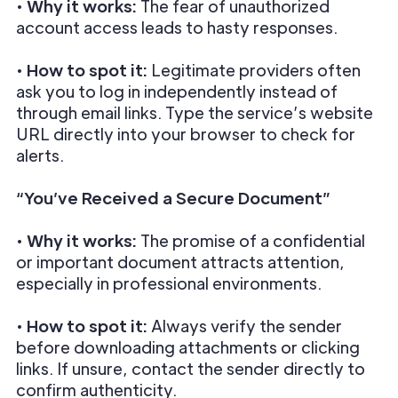
•
Why it works:
The fear of unauthorized
account access leads to hasty responses.
•
How to spot it:
Legitimate providers often
ask you to log in independently instead of
through email links. Type the service’s website
URL directly into your browser to check for
alerts.
“You’ve Received a Secure Document”
•
Why it works:
The promise of a confidential
or important document attracts attention,
especially in professional environments.
•
How to spot it:
Always verify the sender
before downloading attachments or clicking
links. If unsure, contact the sender directly to
confirm authenticity.