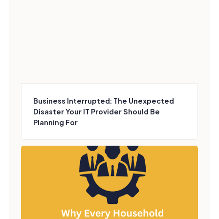
Business Interrupted: The Unexpected
Disaster Your IT Provider Should Be
Planning For