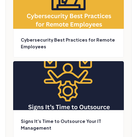
Cybersecurity Best Practices for Remote
Employees
Signs It’s Time to Outsource Your IT
Management