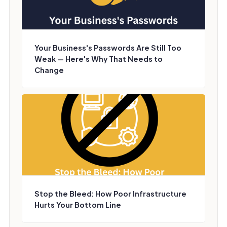
Your Business's Passwords Are Still Too
Weak — Here's Why That Needs to
Change
Stop the Bleed: How Poor Infrastructure
Hurts Your Bottom Line