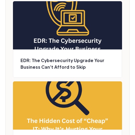
EDR: The Cybersecurity Upgrade Your
Business Can’t Afford to Skip