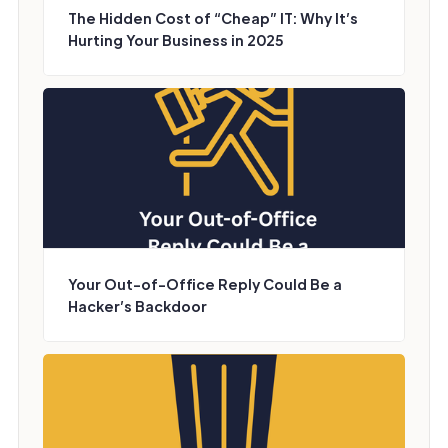
The Hidden Cost of “Cheap” IT: Why It’s
Hurting Your Business in 2025
Your Out-of-Office Reply Could Be a
Hacker’s Backdoor