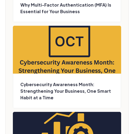
Why Multi-Factor Authentication (MFA) Is
Essential for Your Business
Cybersecurity Awareness Month:
Strengthening Your Business, One Smart
Habit at a Time