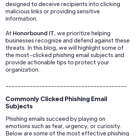
designed to deceive recipients into clicking
malicious links or providing sensitive
information.
At
Honorbound IT
, we prioritize helping
businesses recognize and defend against these
threats. In this blog, we will highlight some of
the most-clicked phishing email subjects and
provide actionable tips to protect your
organization.
________________________________________
Commonly Clicked Phishing Email
Subjects
Phishing emails succeed by playing on
emotions such as fear, urgency, or curiosity.
Below are some of the most effective phishing