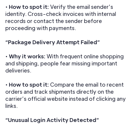
•
How to spot it:
Verify the email sender’s
identity. Cross-check invoices with internal
records or contact the sender before
proceeding with payments.
“Package Delivery Attempt Failed”
•
Why it works:
With frequent online shopping
and shipping, people fear missing important
deliveries.
•
How to spot it:
Compare the email to recent
orders and track shipments directly on the
carrier’s official website instead of clicking any
links.
“Unusual Login Activity Detected”