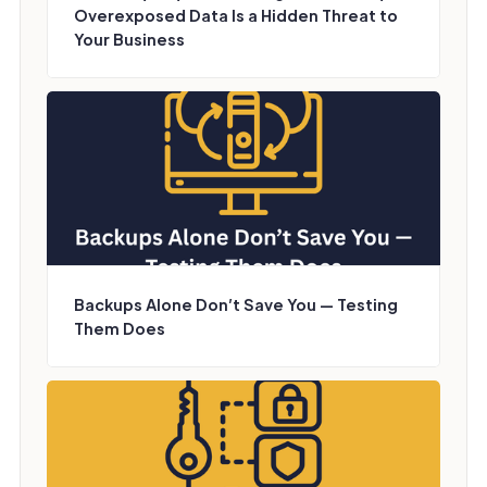
Overexposed Data Is a Hidden Threat to
Your Business
Backups Alone Don’t Save You — Testing
Them Does