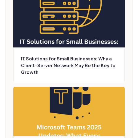
IT Solutions for Small Businesses: Why a
Client-Server Network May Be the Key to
Growth