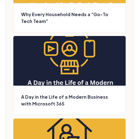
Why Every Household Needs a “Go-To
Tech Team”
A Day in the Life of a Modern Business
with Microsoft 365