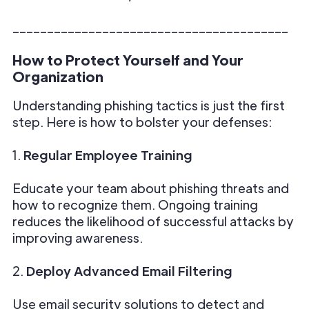
________________________________________
How to Protect Yourself and Your
Organization
Understanding phishing tactics is just the first
step. Here is how to bolster your defenses:
1.
Regular Employee Training
Educate your team about phishing threats and
how to recognize them. Ongoing training
reduces the likelihood of successful attacks by
improving awareness.
2.
Deploy Advanced Email Filtering
Use email security solutions to detect and