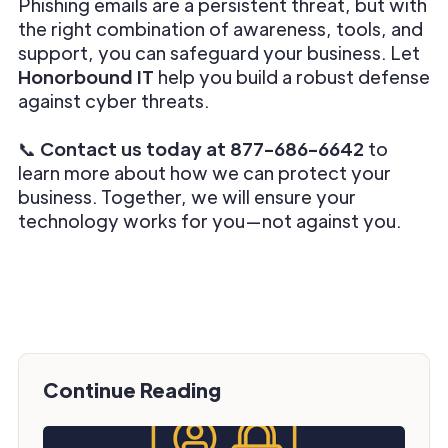
Phishing emails are a persistent threat, but with
the right combination of awareness, tools, and
support, you can safeguard your business. Let
Honorbound IT
help you build a robust defense
against cyber threats.
📞
Contact us today at 877-686-6642
to
learn more about how we can protect your
business. Together, we will ensure your
technology works for you—not against you.
Continue Reading