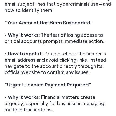
email subject lines that cybercriminals use—and
how to identify them:
“Your Account Has Been Suspended”
•
Why it works:
The fear of losing access to
critical accounts prompts immediate action.
•
How to spot it:
Double-check the sender’s
email address and avoid clicking links. Instead,
navigate to the account directly through its
official website to confirm any issues.
“Urgent: Invoice Payment Required”
•
Why it works:
Financial matters create
urgency, especially for businesses managing
multiple transactions.