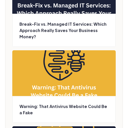
Break-Fix vs. Managed IT Services: Which
Approach Really Saves Your Business
Money?
Warning: That Antivirus Website Could Be
a Fake