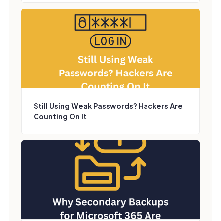
Still Using Weak Passwords? Hackers Are
Counting On It