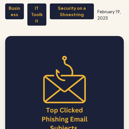
Busin
IT
Security on a
February 19,
ess
Toolk
Shoestring
2025
it