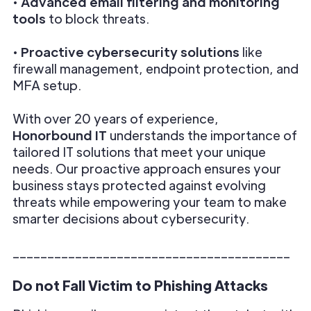
•
Advanced email filtering and monitoring
tools
to block threats.
•
Proactive cybersecurity solutions
like
firewall management, endpoint protection, and
MFA setup.
With over 20 years of experience,
Honorbound IT
understands the importance of
tailored IT solutions that meet your unique
needs. Our proactive approach ensures your
business stays protected against evolving
threats while empowering your team to make
smarter decisions about cybersecurity.
________________________________________
Do not Fall Victim to Phishing Attacks