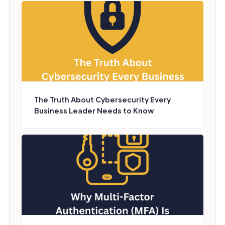
The Truth About Cybersecurity Every
Business Leader Needs to Know