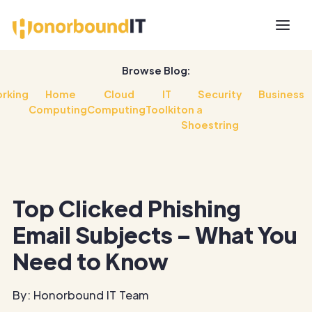
Browse Blog:
rking
Home
Cloud
IT
Security
Business
Computing
Computing
Toolkit
on a
Shoestring
Top Clicked Phishing
Email Subjects – What You
Need to Know
By: Honorbound IT Team