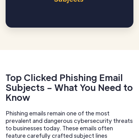
Top Clicked Phishing Email
Subjects – What You Need to
Know
Phishing emails remain one of the most
prevalent and dangerous cybersecurity threats
to businesses today. These emails often
feature carefully crafted subject lines