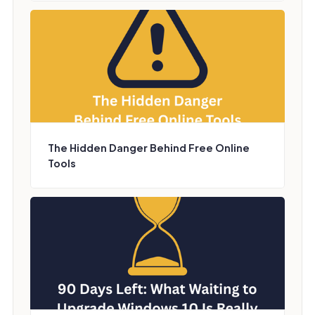
The Hidden Danger Behind Free Online
Tools