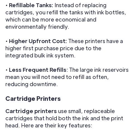
•
Refillable Tanks:
Instead of replacing
cartridges, you refill the tanks with ink bottles,
which can be more economical and
environmentally friendly.
•
Higher Upfront Cost:
These printers have a
higher first purchase price due to the
integrated bulk ink system.
•
Less Frequent Refills
: The large ink reservoirs
mean you will not need to refill as often,
reducing downtime.
Cartridge Printers
Cartridge printers
use small, replaceable
cartridges that hold both the ink and the print
head. Here are their key features: