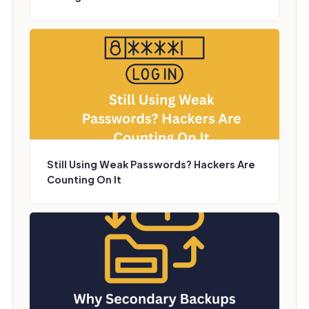
Still Using Weak Passwords? Hackers Are
Counting On It