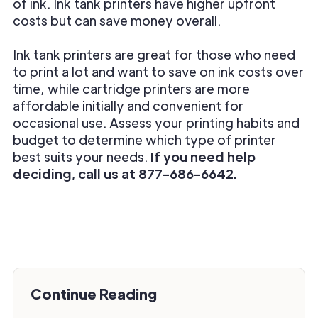
of ink. Ink tank printers have higher upfront
costs but can save money overall.
Ink tank printers are great for those who need
to print a lot and want to save on ink costs over
time, while cartridge printers are more
affordable initially and convenient for
occasional use. Assess your printing habits and
budget to determine which type of printer
best suits your needs.
If you need help
deciding, call us at 877-686-6642.
Continue Reading