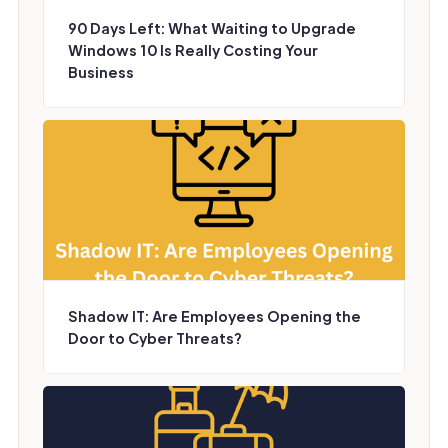
90 Days Left: What Waiting to Upgrade
Windows 10 Is Really Costing Your
Business
Shadow IT: Are Employees Opening the
Door to Cyber Threats?