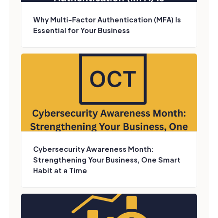
Why Multi-Factor Authentication (MFA) Is
Essential for Your Business
Cybersecurity Awareness Month:
Strengthening Your Business, One Smart
Habit at a Time