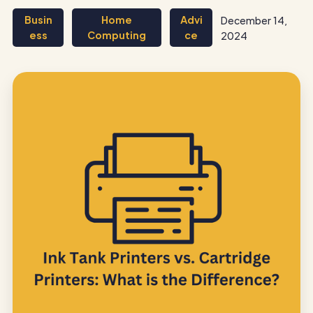
Busin
Home
Advi
December 14,
ess
Computing
ce
2024