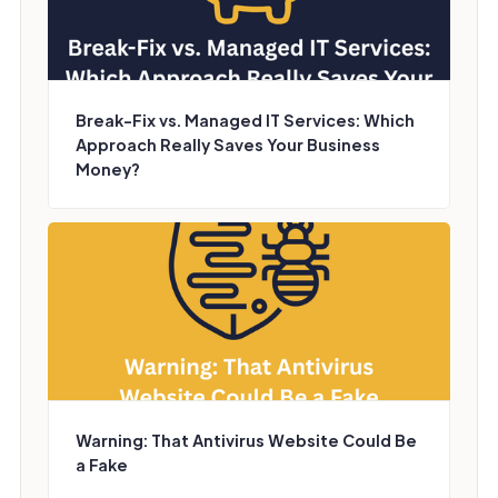
Break-Fix vs. Managed IT Services: Which
Approach Really Saves Your Business
Money?
Warning: That Antivirus Website Could Be
a Fake