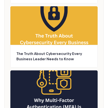
The Truth About Cybersecurity Every
Business Leader Needs to Know