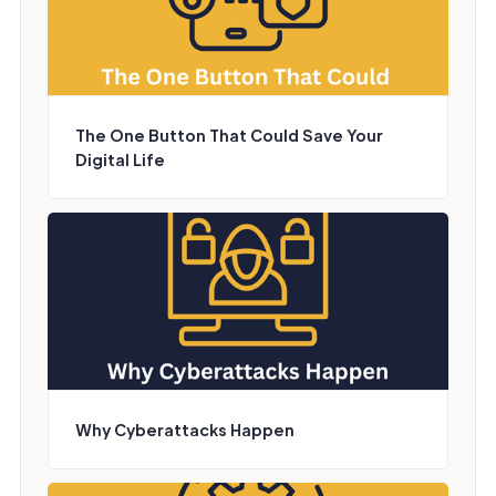
The One Button That Could Save Your
Digital Life
Why Cyberattacks Happen