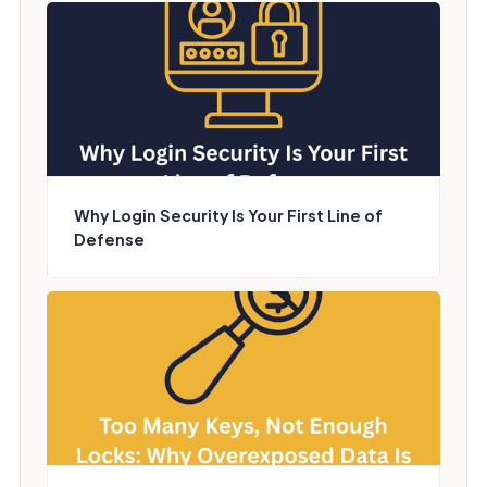
Why Login Security Is Your First Line of
Defense