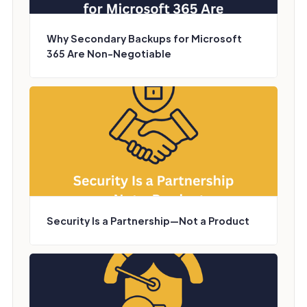
Why Secondary Backups for Microsoft
365 Are Non-Negotiable
Security Is a Partnership—Not a Product