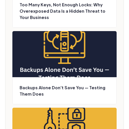
Too Many Keys, Not Enough Locks: Why
Overexposed Data Is a Hidden Threat to
Your Business
Backups Alone Don’t Save You — Testing
Them Does