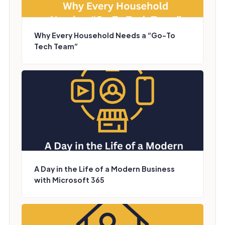
Why Every Household Needs a “Go-To
Tech Team”
A Day in the Life of a Modern Business
with Microsoft 365