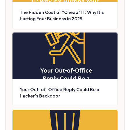
The Hidden Cost of “Cheap” IT: Why It’s
Hurting Your Business in 2025
Your Out-of-Office Reply Could Be a
Hacker’s Backdoor