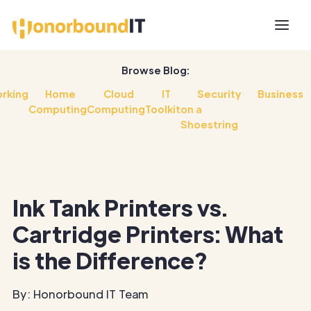
Browse Blog:
rking
Home
Cloud
IT
Security
Business
Computing
Computing
Toolkit
on a
Shoestring
Ink Tank Printers vs.
Cartridge Printers: What
is the Difference?
By: Honorbound IT Team