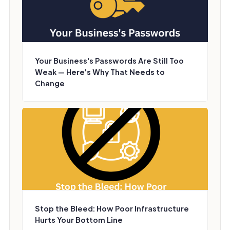
Your Business's Passwords Are Still Too
Weak — Here's Why That Needs to
Change
Stop the Bleed: How Poor Infrastructure
Hurts Your Bottom Line