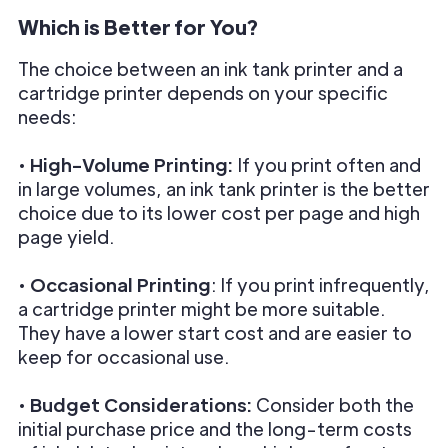
Which is Better for You?
The choice between an ink tank printer and a
cartridge printer depends on your specific
needs:
•
High-Volume Printing:
If you print often and
in large volumes, an ink tank printer is the better
choice due to its lower cost per page and high
page yield.
•
Occasional Printing
: If you print infrequently,
a cartridge printer might be more suitable.
They have a lower start cost and are easier to
keep for occasional use.
•
Budget Considerations:
Consider both the
initial purchase price and the long-term costs