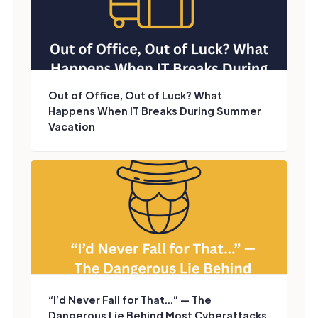
Out of Office, Out of Luck? What
Happens When IT Breaks During Summer
Vacation
“I’d Never Fall for That...” — The
Dangerous Lie Behind Most Cyberattacks