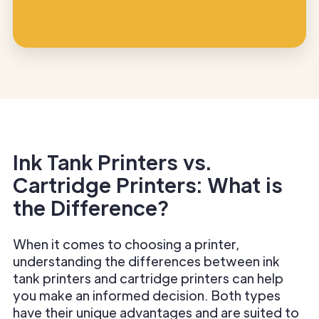
Ink Tank Printers vs.
Cartridge Printers: What is
the Difference?
When it comes to choosing a printer,
understanding the differences between ink
tank printers and cartridge printers can help
you make an informed decision. Both types
have their unique advantages and are suited to