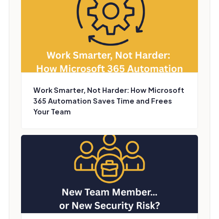
Work Smarter, Not Harder: How Microsoft
365 Automation Saves Time and Frees
Your Team