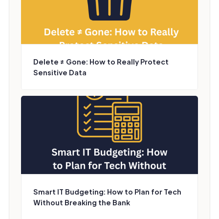
Delete ≠ Gone: How to Really Protect
Sensitive Data
Smart IT Budgeting: How to Plan for Tech
Without Breaking the Bank