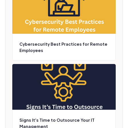
Cybersecurity Best Practices for Remote
Employees
Signs It’s Time to Outsource Your IT
Management