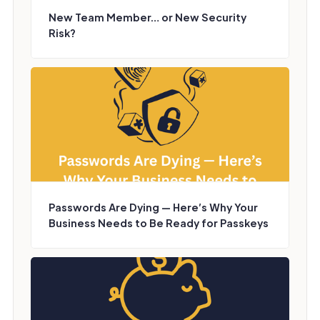
New Team Member… or New Security
Risk?
Passwords Are Dying — Here’s Why Your
Business Needs to Be Ready for Passkeys