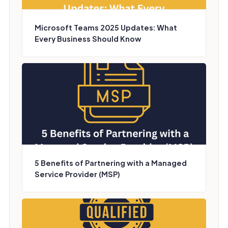
Microsoft Teams 2025 Updates: What
Every Business Should Know
5 Benefits of Partnering with a Managed
Service Provider (MSP)