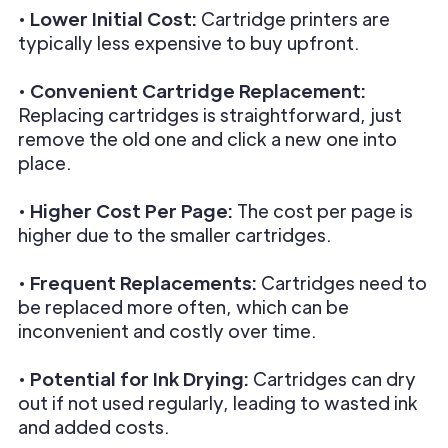
•
Lower Initial Cost:
Cartridge printers are
typically less expensive to buy upfront.
•
Convenient Cartridge Replacement:
Replacing cartridges is straightforward, just
remove the old one and click a new one into
place.
•
Higher Cost Per Page:
The cost per page is
higher due to the smaller cartridges.
•
Frequent Replacements:
Cartridges need to
be replaced more often, which can be
inconvenient and costly over time.
•
Potential for Ink Drying:
Cartridges can dry
out if not used regularly, leading to wasted ink
and added costs.