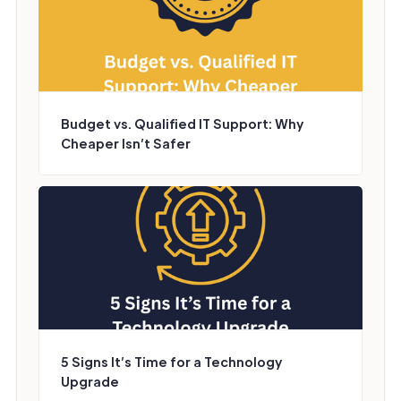
Budget vs. Qualified IT Support: Why
Cheaper Isn’t Safer
5 Signs It’s Time for a Technology
Upgrade