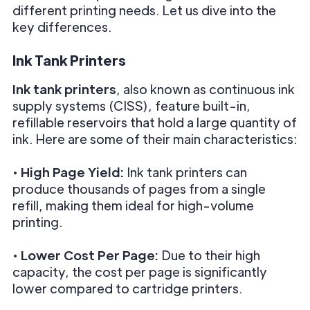
different printing needs. Let us dive into the
key differences.
Ink Tank Printers
Ink tank printers
, also known as continuous ink
supply systems (CISS), feature built-in,
refillable reservoirs that hold a large quantity of
ink. Here are some of their main characteristics:
•
High Page Yield:
Ink tank printers can
produce thousands of pages from a single
refill, making them ideal for high-volume
printing.
•
Lower Cost Per Page:
Due to their high
capacity, the cost per page is significantly
lower compared to cartridge printers.