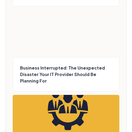
Business Interrupted: The Unexpected
Disaster Your IT Provider Should Be
Planning For