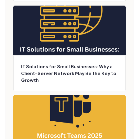
IT Solutions for Small Businesses: Why a
Client-Server Network May Be the Key to
Growth