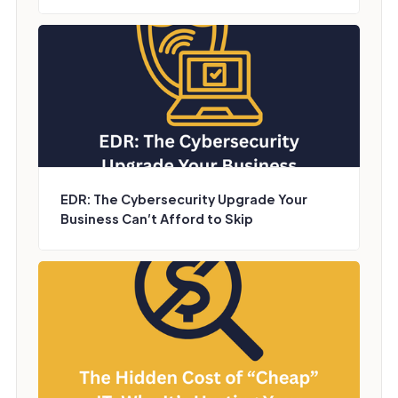
EDR: The Cybersecurity Upgrade Your
Business Can’t Afford to Skip