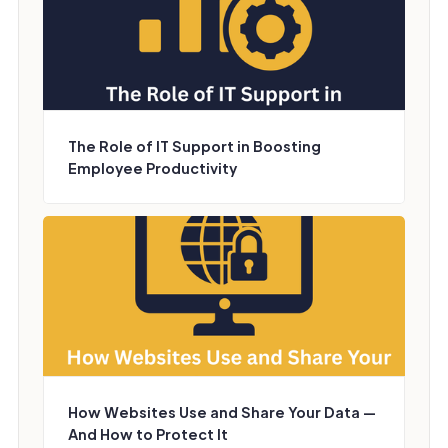
The Role of IT Support in Boosting
Employee Productivity
How Websites Use and Share Your Data —
And How to Protect It