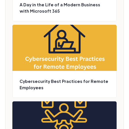
A Day in the Life of a Modern Business
with Microsoft 365
Cybersecurity Best Practices for Remote
Employees