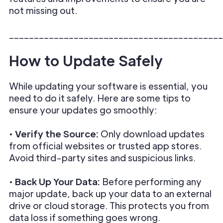
not missing out.
___________________________________________
How to Update Safely
While updating your software is essential, you
need to do it safely. Here are some tips to
ensure your updates go smoothly:
•
Verify the Source:
Only download updates
from official websites or trusted app stores.
Avoid third-party sites and suspicious links.
•
Back Up Your Data:
Before performing any
major update, back up your data to an external
drive or cloud storage. This protects you from
data loss if something goes wrong.