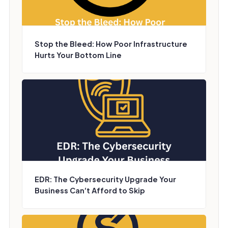
Stop the Bleed: How Poor Infrastructure
Hurts Your Bottom Line
EDR: The Cybersecurity Upgrade Your
Business Can’t Afford to Skip