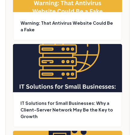
Warning: That Antivirus Website Could Be
a Fake
IT Solutions for Small Businesses: Why a
Client-Server Network May Be the Key to
Growth