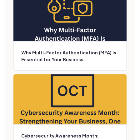
Why Multi-Factor Authentication (MFA) Is
Essential for Your Business
Cybersecurity Awareness Month: