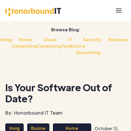
Browse Blog:
rking
Home
Cloud
IT
Security
Business
Computing
Computing
Toolkit
on a
Shoestring
Is Your Software Out of
Date?
By: Honorbound IT Team
Insig
Busine
Home
October 13,