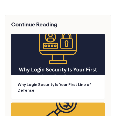
Continue Reading
Why Login Security Is Your First Line of
Defense