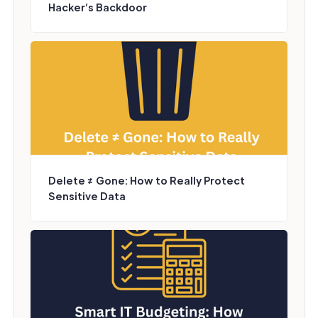
Hacker’s Backdoor
Delete ≠ Gone: How to Really Protect
Sensitive Data