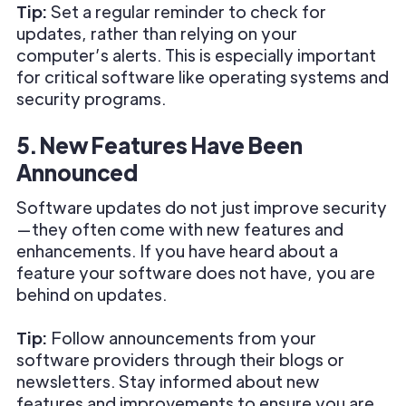
Tip:
Set a regular reminder to check for
updates, rather than relying on your
computer’s alerts. This is especially important
for critical software like operating systems and
security programs.
5. New Features Have Been
Announced
Software updates do not just improve security
—they often come with new features and
enhancements. If you have heard about a
feature your software does not have, you are
behind on updates.
Tip:
Follow announcements from your
software providers through their blogs or
newsletters. Stay informed about new
features and improvements to ensure you are