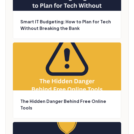
Smart IT Budgeting: How to Plan for Tech
Without Breaking the Bank
The Hidden Danger Behind Free Online
Tools