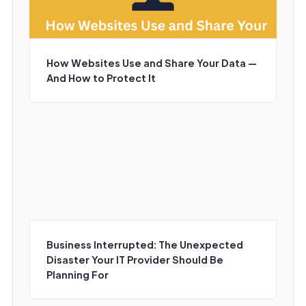
How Websites Use and Share Your Data —
And How to Protect It
Business Interrupted: The Unexpected
Disaster Your IT Provider Should Be
Planning For