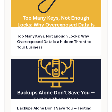
Too Many Keys, Not Enough Locks: Why
Overexposed Data Is a Hidden Threat to
Your Business
Backups Alone Don’t Save You — Testing