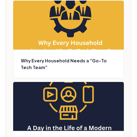
Why Every Household Needs a “Go-To
Tech Team”