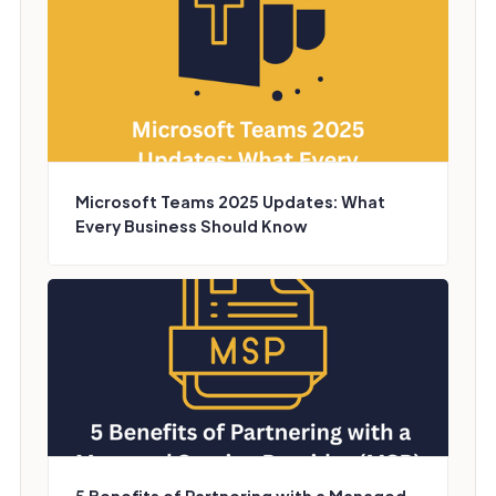
Microsoft Teams 2025 Updates: What
Every Business Should Know