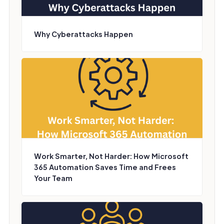
Why Cyberattacks Happen
Work Smarter, Not Harder: How Microsoft
365 Automation Saves Time and Frees
Your Team