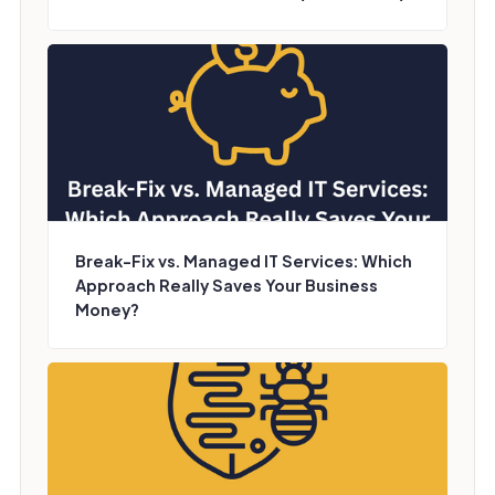
Break-Fix vs. Managed IT Services: Which
Approach Really Saves Your Business
Money?