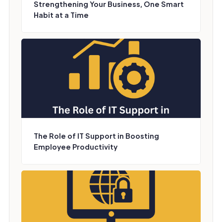
Strengthening Your Business, One Smart
Habit at a Time
The Role of IT Support in Boosting
Employee Productivity