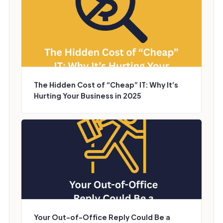
The Hidden Cost of “Cheap” IT: Why It’s
Hurting Your Business in 2025
Your Out-of-Office Reply Could Be a