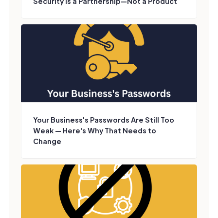
Security Is a Partnership—Not a Product
Your Business's Passwords Are Still Too
Weak — Here's Why That Needs to
Change