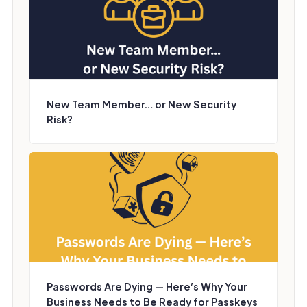
New Team Member… or New Security
Risk?
Passwords Are Dying — Here’s Why Your
Business Needs to Be Ready for Passkeys