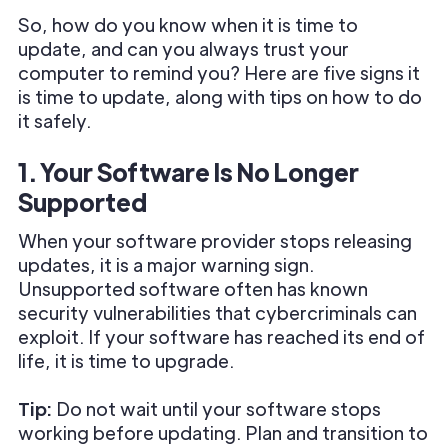
So, how do you know when it is time to
update, and can you always trust your
computer to remind you? Here are five signs it
is time to update, along with tips on how to do
it safely.
1. Your Software Is No Longer
Supported
When your software provider stops releasing
updates, it is a major warning sign.
Unsupported software often has known
security vulnerabilities that cybercriminals can
exploit. If your software has reached its end of
life, it is time to upgrade.
Tip:
Do not wait until your software stops
working before updating. Plan and transition to