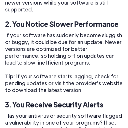
newer versions while your software is still
supported.
2. You Notice Slower Performance
If your software has suddenly become sluggish
or buggy, it could be due for an update. Newer
versions are optimized for better
performance, so holding off on updates can
lead to slow, inefficient programs.
Tip:
If your software starts lagging, check for
pending updates or visit the provider’s website
to download the latest version.
3. You Receive Security Alerts
Has your antivirus or security software flagged
a vulnerability in one of your programs? If so,