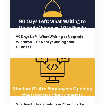
90 Days Left: What Waiting to Upgrade
Windows 10 Is Really Costing Your
Business
Shadow IT: Are Employees Opening the