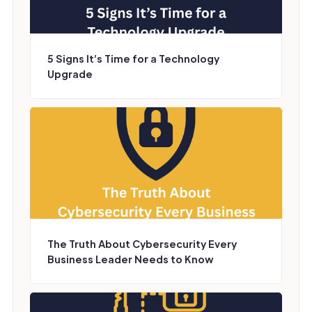
5 Signs It’s Time for a Technology
Upgrade
The Truth About Cybersecurity Every
Business Leader Needs to Know