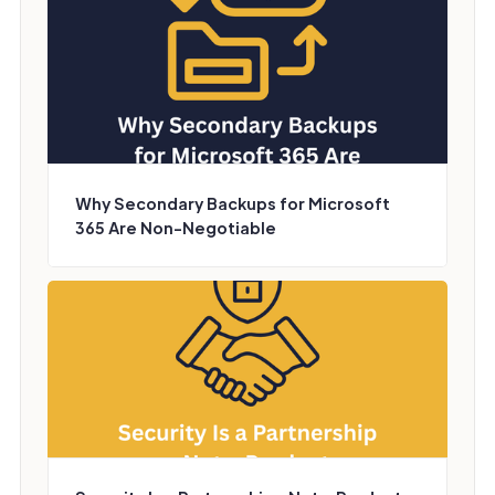
Why Secondary Backups for Microsoft
365 Are Non-Negotiable