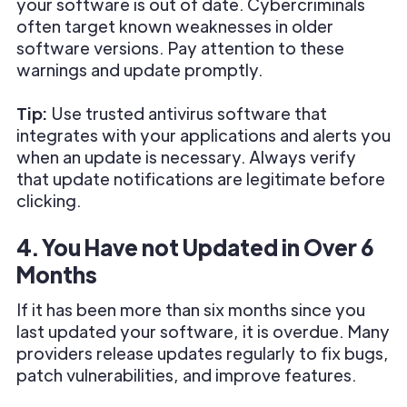
your software is out of date. Cybercriminals
often target known weaknesses in older
software versions. Pay attention to these
warnings and update promptly.
Tip:
Use trusted antivirus software that
integrates with your applications and alerts you
when an update is necessary. Always verify
that update notifications are legitimate before
clicking.
4. You Have not Updated in Over 6
Months
If it has been more than six months since you
last updated your software, it is overdue. Many
providers release updates regularly to fix bugs,
patch vulnerabilities, and improve features.