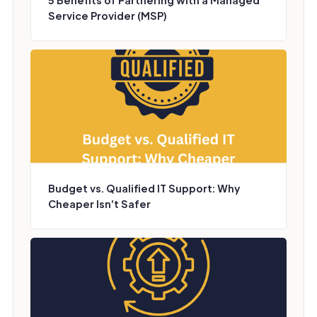
5 Benefits of Partnering with a Managed
Service Provider (MSP)
Budget vs. Qualified IT Support: Why
Cheaper Isn’t Safer