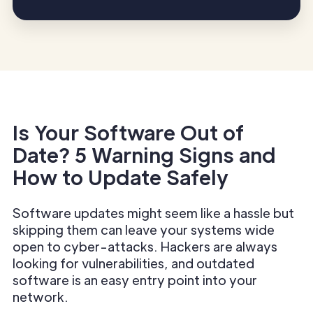
Is Your Software Out of
Date? 5 Warning Signs and
How to Update Safely
Software updates might seem like a hassle but
skipping them can leave your systems wide
open to cyber-attacks. Hackers are always
looking for vulnerabilities, and outdated
software is an easy entry point into your
network.