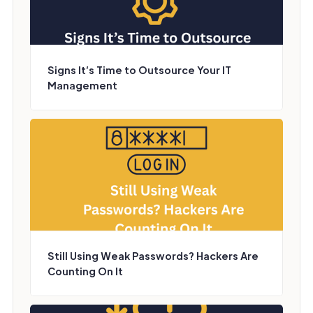
Signs It’s Time to Outsource Your IT
Management
Still Using Weak Passwords? Hackers Are
Counting On It