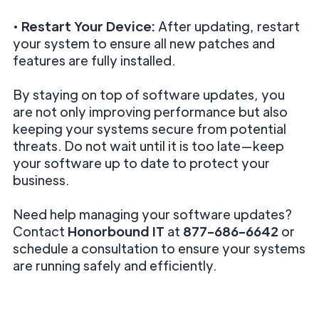
•
Restart Your Device:
After updating, restart
your system to ensure all new patches and
features are fully installed.
By staying on top of software updates, you
are not only improving performance but also
keeping your systems secure from potential
threats. Do not wait until it is too late—keep
your software up to date to protect your
business.
Need help managing your software updates?
Contact
Honorbound IT
at
877-686-6642
or
schedule a consultation to ensure your systems
are running safely and efficiently.