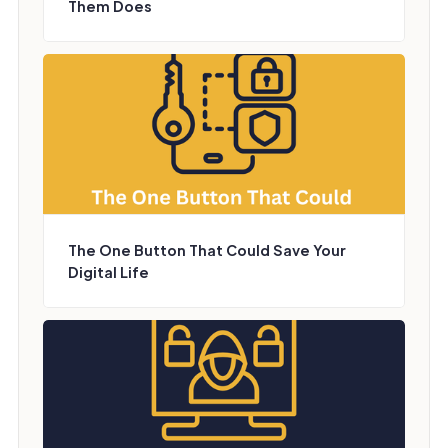
Them Does
The One Button That Could Save Your
Digital Life