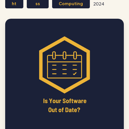
ht
ss
Computing
2024