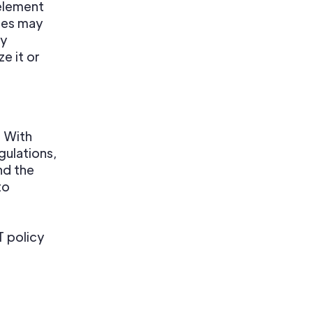
element
ies may
ry
e it or
. With
gulations,
nd the
to
 policy