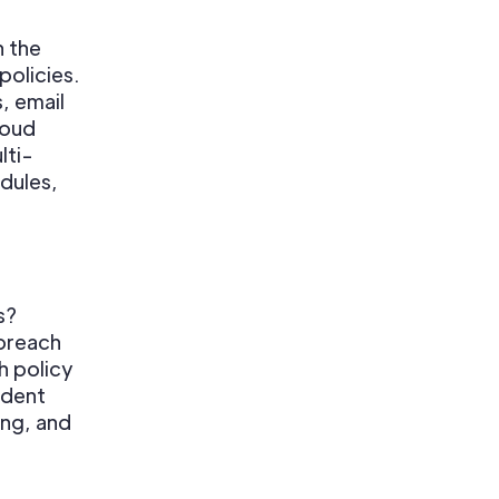
n the
policies.
, email
loud
lti-
dules,
s?
 breach
h policy
ident
ing, and