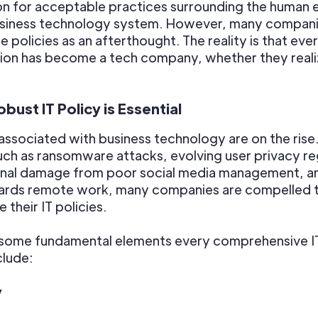
on for acceptable practices surrounding the human 
usiness technology system. However, many compan
e policies as an afterthought. The reality is that eve
ion has become a tech company, whether they realiz
bust IT Policy is Essential
 associated with business technology are on the rise
uch as ransomware attacks, evolving user privacy re
onal damage from poor social media management, a
wards remote work, many companies are compelled 
 their IT policies.
 some fundamental elements every comprehensive IT
clude:
y