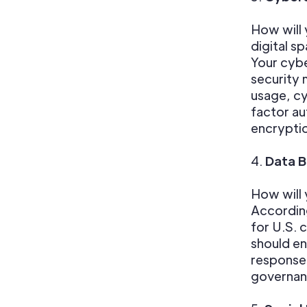
How will 
digital s
Your cybe
security 
usage, cy
factor au
encryptio
4.
Data 
How will 
According
for U.S. 
should en
response 
governanc