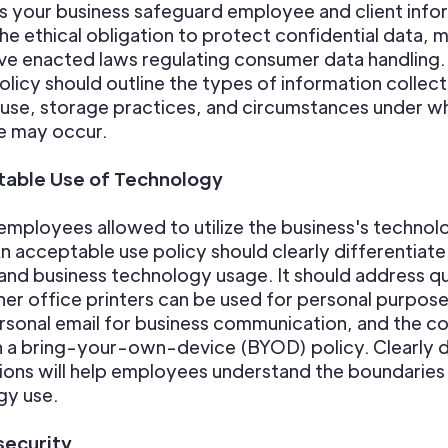
 your business safeguard employee and client info
e ethical obligation to protect confidential data, 
ve enacted laws regulating consumer data handling.
olicy should outline the types of information collect
use, storage practices, and circumstances under w
e may occur.
able Use of Technology
mployees allowed to utilize the business's technolo
n acceptable use policy should clearly differentia
and business technology usage. It should address q
her office printers can be used for personal purpose
rsonal email for business communication, and the 
n a bring-your-own-device (BYOD) policy. Clearly 
ons will help employees understand the boundaries
gy use.
ecurity