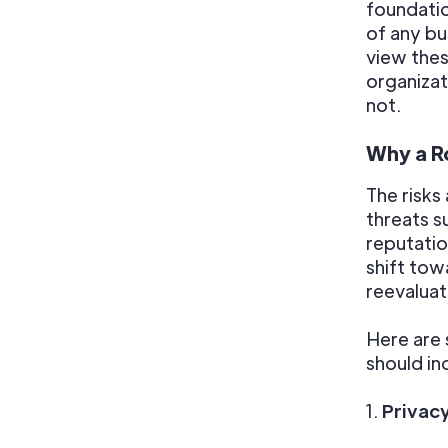
foundati
of any b
view thes
organizat
not.
Why a Ro
The risks
threats s
reputati
shift to
reevaluate
Here are
should in
1.
Privac