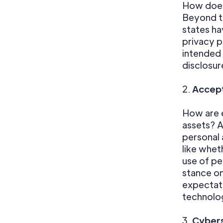
How does
Beyond th
states ha
privacy p
intended 
disclosur
2.
Accept
How are e
assets? A
personal 
like whet
use of pe
stance o
expectati
technolo
3.
Cybers