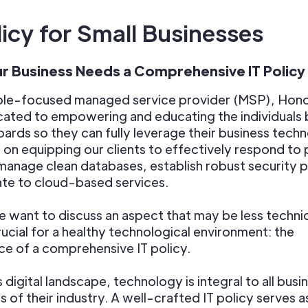
licy for Small Businesses
r Business Needs a Comprehensive IT Policy
ple-focused managed service provider (MSP), Hon
icated to empowering and educating the individuals
ards so they can fully leverage their business tech
on equipping our clients to effectively respond to 
manage clean databases, establish robust security 
te to cloud-based services.
 want to discuss an aspect that may be less technica
rucial for a healthy technological environment: the
e of a comprehensive IT policy.
s digital landscape, technology is integral to all busi
s of their industry. A well-crafted IT policy serves a