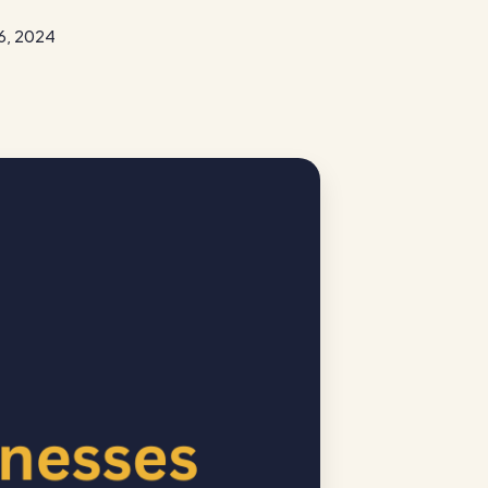
6, 2024