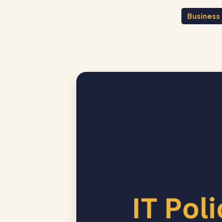
Business