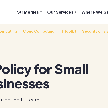
Strategies
Our Services
Where We S
omputing
Cloud Computing
IT Toolkit
Security on a 
Policy for Small
sinesses
orbound IT Team