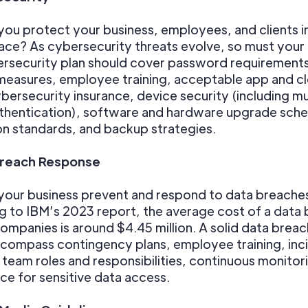
you protect your business, employees, and clients i
pace? As cybersecurity threats evolve, so must your 
rsecurity plan should cover password requirements
measures, employee training, acceptable app and c
bersecurity insurance, device security (including mu
thentication), software and hardware upgrade sche
n standards, and backup strategies.
Breach Response
your business prevent and respond to data breache
 to IBM’s 2023 report, the average cost of a data
companies is around $4.45 million. A solid data breac
compass contingency plans, employee training, inc
team roles and responsibilities, continuous monitor
e for sensitive data access.