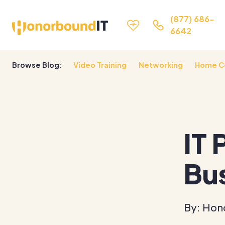
(877) 686-
6642
Browse Blog:
Video Training
Networking
Home C
IT 
Bu
By: Hon