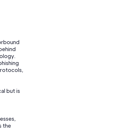
orbound
 behind
nology.
phishing
protocols,
l but is
nesses,
s the