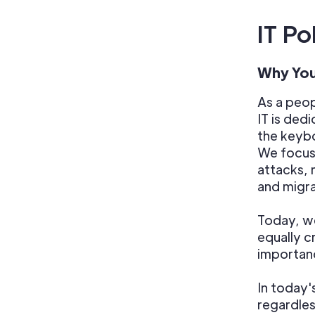
IT Po
Why You
As a peo
IT is ded
the keybo
We focus 
attacks, 
and migra
Today, we
equally c
importanc
In today'
regardles