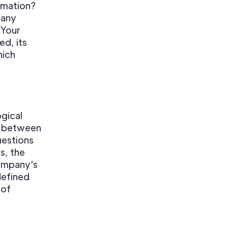
rmation?
many
 Your
ed, its
hich
gical
te between
uestions
s, the
company's
defined
 of