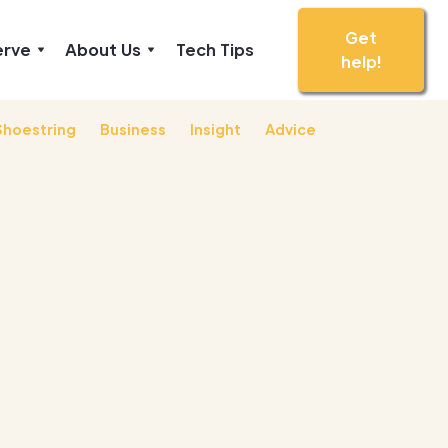
Get
erve
About Us
Tech Tips
help!
Shoestring
Business
Insight
Advice