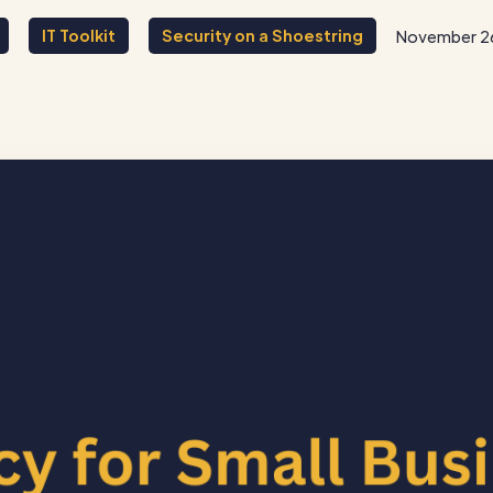
IT Toolkit
Security on a Shoestring
November 2