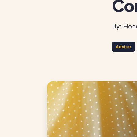
Co
By: Hon
Advice