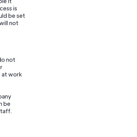
le it
cess is
uld be set
ill not
do not
r
e at work
mpany
n be
taff.