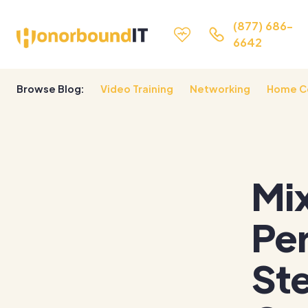
(877) 686-
6642
Browse Blog:
Video Training
Networking
Home C
Mix
Per
Ste