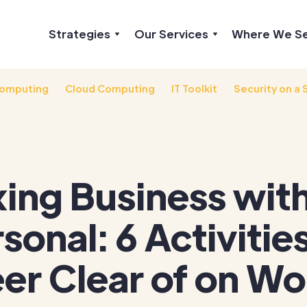
Strategies
Our Services
Where We S
omputing
Cloud Computing
IT Toolkit
Security on a 
ing Business wit
sonal: 6 Activities
er Clear of on Wo