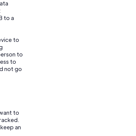
data
t
 to a
evice to
ng
person to
cess to
id not go
want to
tracked.
 keep an