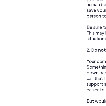
human be 
save your
person to
Be sure t
This may 
situation
2. Do no
Your comp
Something
download
call that
support s
easier to
But would