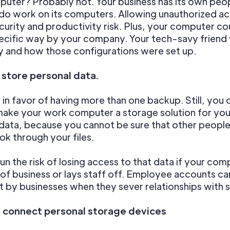
uter? Probably not. Your business has its own peop
 do work on its computers. Allowing unauthorized ac
curity and productivity risk. Plus, your computer co
pecific way by your company. Your tech-savy friend w
 and how those configurations were set up.
t store personal data.
l in favor of having more than one backup. Still, you 
make your work computer a storage solution for you
data, because you cannot be sure that other peopl
ok through your files.
run the risk of losing access to that data if your co
of business or lays staff off. Employee accounts ca
 by businesses when they sever relationships with s
t connect personal storage devices