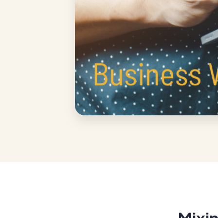
Mixin