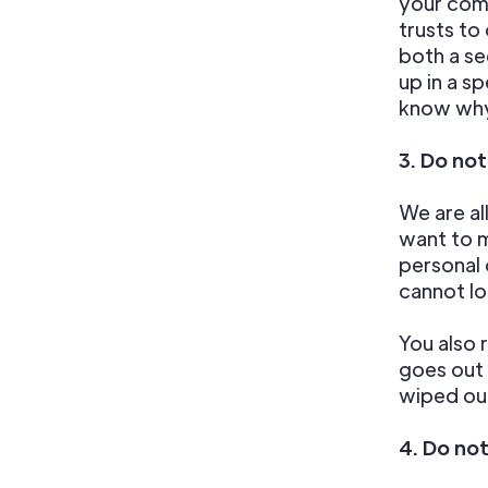
your comp
trusts to
both a se
up in a s
know why
3. Do no
We are al
want to 
personal 
cannot lo
You also 
goes out 
wiped out
4. Do no