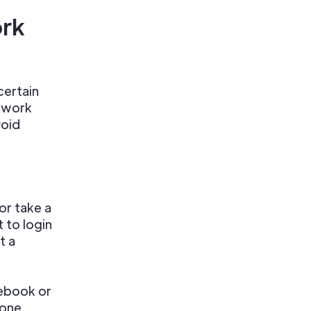
ork
certain
r work
void
or take a
 to login
t a
ebook or
 one