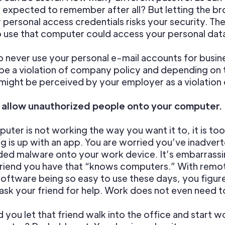
expected to remember after all? But letting the b
 personal access credentials risks your security. Th
 use that computer could access your personal dat
o never use your personal e-mail accounts for busin
be a violation of company policy and depending on 
 might be perceived by your employer as a violation o
t allow unauthorized people onto your computer.
uter is not working the way you want it to, it is too
 is up with an app. You are worried you’ve inadvert
ed malware onto your work device. It’s embarrassi
 friend you have that “knows computers.” With remo
oftware being so easy to use these days, you figure 
 ask your friend for help. Work does not even need 
 you let that friend walk into the office and start w