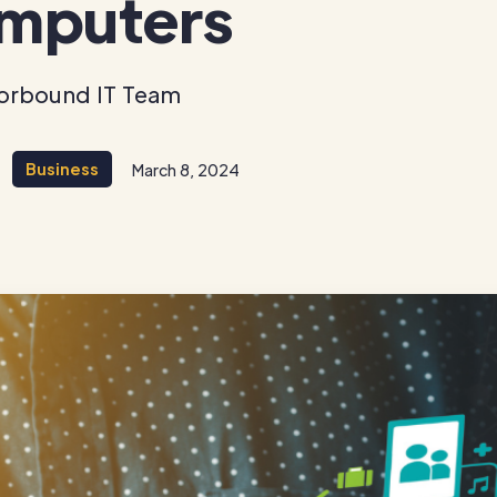
mputers
orbound IT Team
Business
March 8, 2024