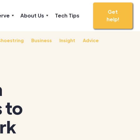
Get
erve
About Us
Tech Tips
help!
Shoestring
Business
Insight
Advice
h
 to
rk