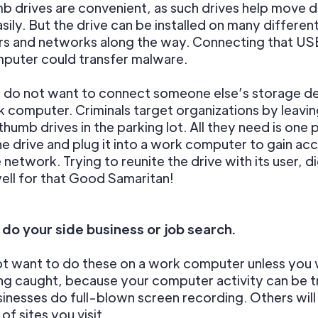
 drives are convenient, as such drives help move 
sily. But the drive can be installed on many differen
s and networks along the way. Connecting that USB
puter could transfer malware.
y do not want to connect someone else’s storage d
 computer. Criminals target organizations by leavi
thumb drives in the parking lot. All they need is one 
he drive and plug it into a work computer to gain ac
e network. Trying to reunite the drive with its user, d
ell for that Good Samaritan!
 do your side business or job search.
ot want to do these on a work computer unless you 
ing caught, because your computer activity can be 
nesses do full-blown screen recording. Others will
of sites you visit.