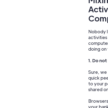
Activ
Comp
Nobody li
activitie
computer.
doing on
1. Do not
Sure, we 
quick pee
to your p
shared o
Browsers
your ban