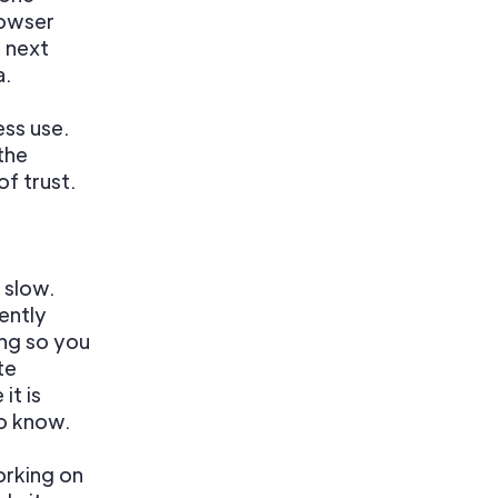
rowser
e next
a.
ess use.
the
f trust.
 slow.
ently
ng so you
te
it is
to know.
orking on