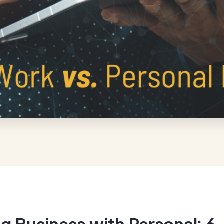
g Business with Personal: 6