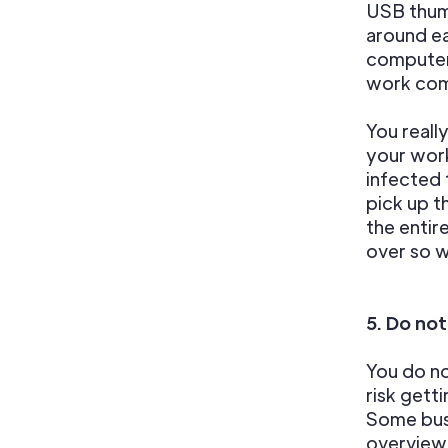
USB thumb
around ea
computer
work com
You reall
your work
infected 
pick up t
the entir
over so w
5. Do not
You do n
risk gett
Some busi
overview 