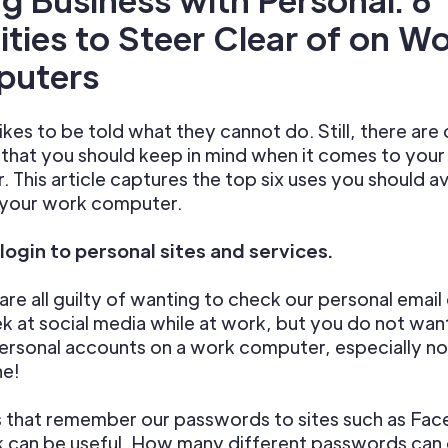
ities to
Steer Clear of on W
uters
kes to be told what they cannot do. Still, there are 
s that you should keep in mind when it comes to you
 This article captures the top six uses you should a
 your work computer.
 login to personal sites and services.
are all guilty of wanting to check our personal email 
k at social media while at work, but you do not want
ersonal accounts on a work computer, especially no
ne!
 that remember our passwords to sites such as Fac
k can be useful. How many different passwords can