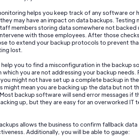
onitoring helps you keep track of any software or
they may have an impact on data backups. Testing 
 staff members storing data somewhere not backed 
intervene with those employees. After those checks
se to extend your backup protocols to prevent tha
ing lost.
 help you to find a misconfiguration in the backup 
n which you are not addressing your backup needs. 
 you might not have set up a complete backup in the 
is might mean you are backing up the data but not t
 Most backup software will send error messages if 
backing up, but they are easy for an overworked IT 
ackups allows the business to confirm fallback dat
tiveness. Additionally, you will be able to gauge: