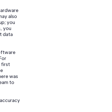
 hardware
may also
up; you
, you
t data
software
For
first
he
there was
team to
a accuracy