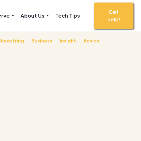
Get
erve
About Us
Tech Tips
help!
Shoestring
Business
Insight
Advice