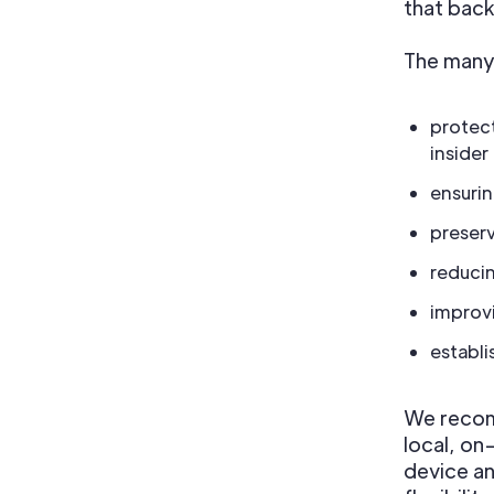
that back
The many 
protect
insider
ensurin
preserv
reduci
improv
establi
We recom
local, on
device an