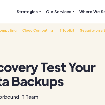
Strategies
Our Services
Where We S
omputing
Cloud Computing
IT Toolkit
Security on a 
overy Test Your
ta Backups
orbound IT Team