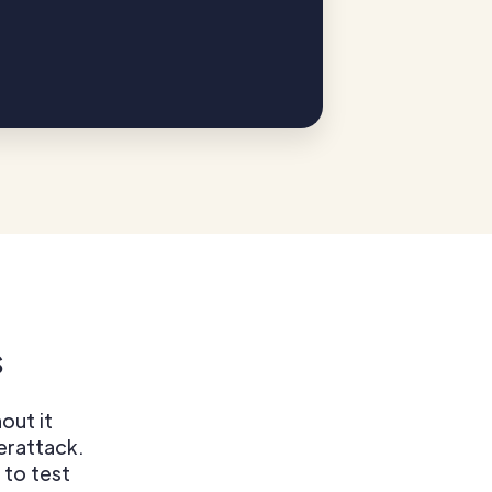
s
out it
berattack.
 to test