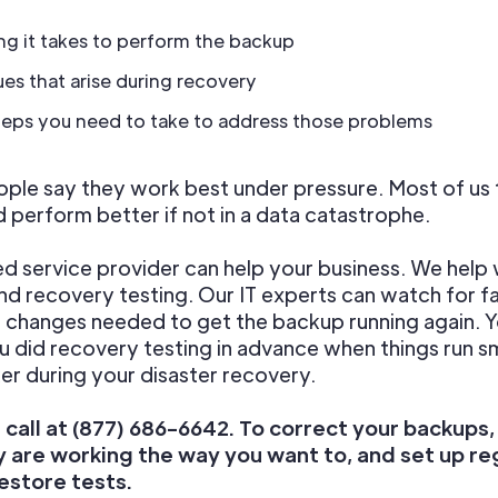
g it takes to perform the backup
ues that arise during recovery
teps you need to take to address those problems
le say they work best under pressure. Most of us 
d perform better if not in a data catastrophe.
 service provider can help your business. We help 
d recovery testing. Our IT experts can watch for fa
changes needed to get the backup running again. Yo
ou did recovery testing in advance when things run 
er during your disaster recovery.
a call at (877) 686-6642. To correct your backups
y are working the way you want to, and set up re
estore tests.