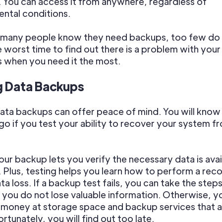
ty. You can access it from anywhere, regardless of
ntal conditions.
e many people know they need backups, too few do
e worst time to find out there is a problem with you
is when you need it the most.
g Data Backups
ata backups can offer peace of mind. You will know
go if you test your ability to recover your system f
our backup lets you verify the necessary data is avai
 Plus, testing helps you learn how to perform a rec
ata loss. If a backup test fails, you can take the ste
 you do not lose valuable information. Otherwise, y
money at storage space and backup services that a
rtunately, you will find out too late.