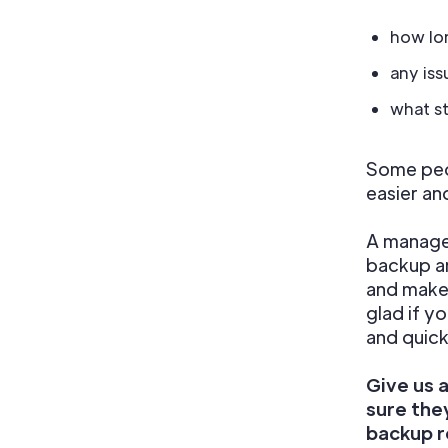
how lon
any iss
what s
Some peop
easier an
A managed
backup an
and make 
glad if y
and quick
Give us 
sure the
backup r