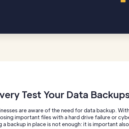
very Test Your Data Backup
nesses are aware of the need for data backup. With
losing important files with a hard drive failure or cy
g a backup in place is not enough: it is important also