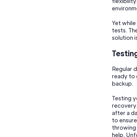
flexibili
environme
Yet whil
tests. Th
solution 
Testin
Regular d
ready to 
backup.
Testing y
recovery.
after a d
to ensure
throwing 
help. Unfo