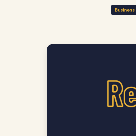
Business