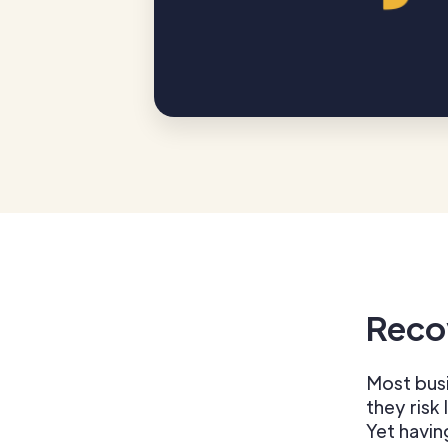
Reco
Most busi
they risk 
Yet havin