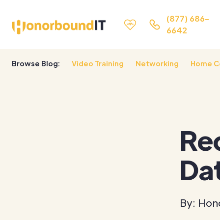
(877) 686-
6642
Browse Blog:
Video Training
Networking
Home C
Rec
Da
By: Hon