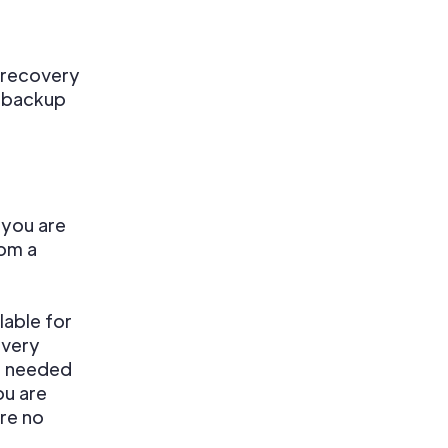
 recovery
r backup
 you are
rom a
lable for
overy
ps needed
ou are
re no