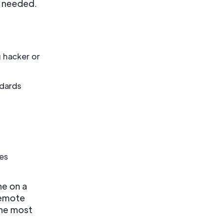
n needed.
g hacker or
ndards
es
ne on a
remote
the most