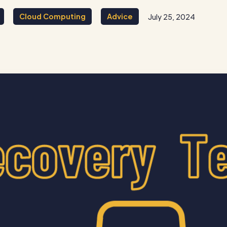
Cloud Computing
Advice
July 25, 2024