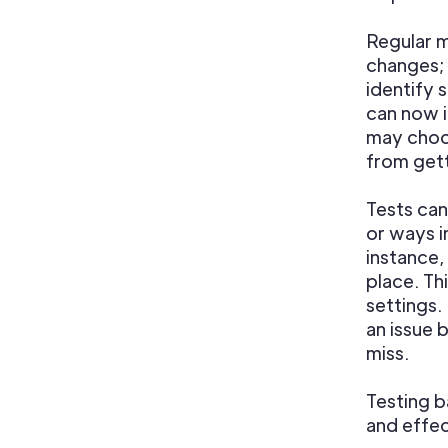
Regular m
changes; 
identify
can now 
may choo
from gett
Tests can
or ways i
instance,
place. Th
settings.
an issue 
miss.
Testing b
and effec