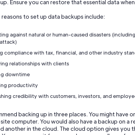
up. Ensure you can restore that essential data whe
reasons to set up data backups include:
ing against natural or human-caused disasters (includin
 attack)
g compliance with tax, financial, and other industry sta
ing relationships with clients
ng downtime
ing productivity
shing credibility with customers, investors, and employe
mend backing up in three places. You might have o
-site computer. You would also have a backup on a 
d another in the cloud. The cloud option gives you 