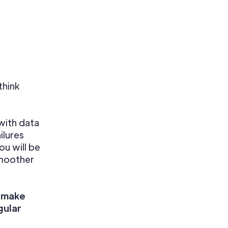
think
with data
ilures
u will be
smoother
, make
gular