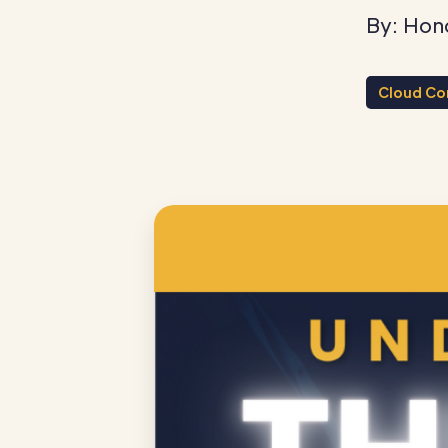
By: Hon
Cloud Co