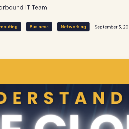
orbound IT Team
mputing
Business
Networking
September 5, 2