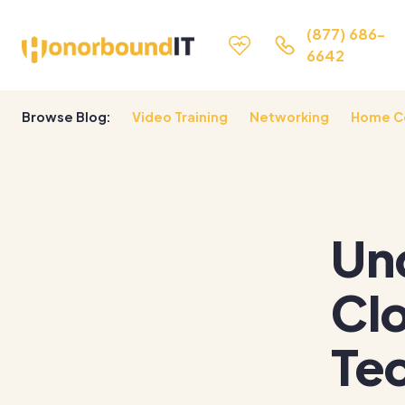
(877) 686-
6642
Browse Blog:
Video Training
Networking
Home C
Un
Cl
Tec