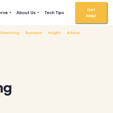
Get
erve
About Us
Tech Tips
help!
Shoestring
Business
Insight
Advice
ng