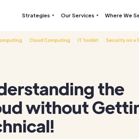
Strategies
Our Services
Where We S
omputing
Cloud Computing
IT Toolkit
Security on a 
derstanding the
oud without Getti
hnical!